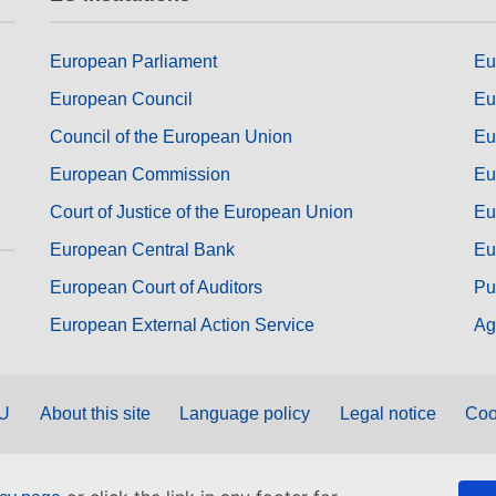
European Parliament
Eu
European Council
Eu
Council of the European Union
Eu
European Commission
Eu
Court of Justice of the European Union
Eu
European Central Bank
Eu
European Court of Auditors
Pu
European External Action Service
Ag
EU
About this site
Language policy
Legal notice
Coo