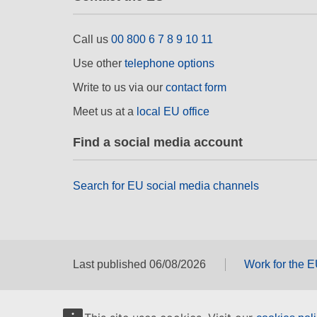
Call us
00 800 6 7 8 9 10 11
Use other
telephone options
Write to us via our
contact form
Meet us at a
local EU office
Find a social media account
Search for EU social media channels
Last published 06/08/2026
Work for the 