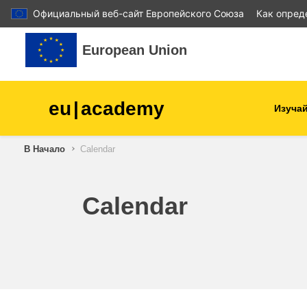
Официальный веб-сайт Европейского Союза
Как опред
Перейти к основному содержанию
European Union
eu
|
academy
Изучай
В Начало
Calendar
agriculture & rural develop
children & youth
Calendar
cities, urban & regional
development
data, digital & technology