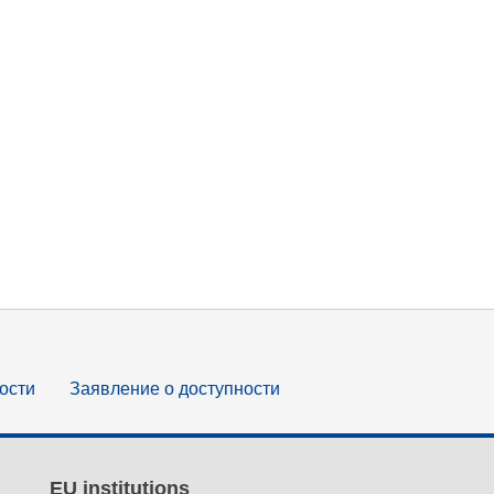
ости
Заявление о доступности
EU institutions