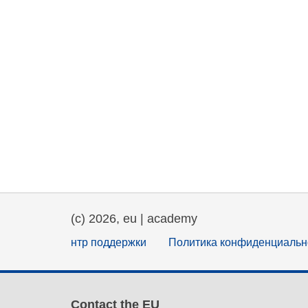
(c) 2026, eu | academy
нтр поддержки
Политика конфиденциальн
Contact the EU