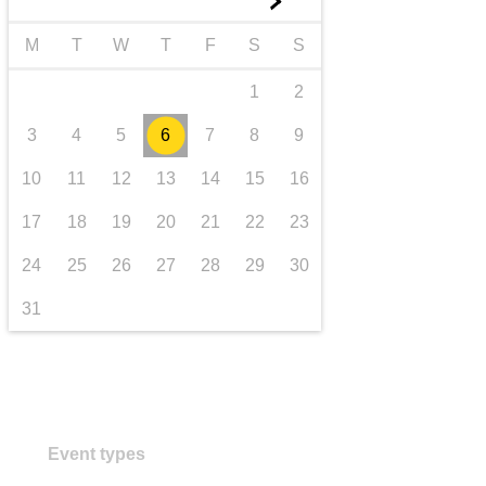
►
transport & infrastructure
M
T
W
T
F
S
S
1
2
3
4
5
6
7
8
9
10
11
12
13
14
15
16
17
18
19
20
21
22
23
24
25
26
27
28
29
30
31
Event types