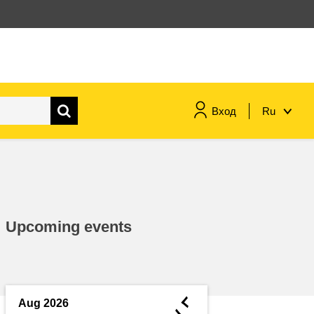
Вход
Ru
maritime & fisheries
migration & integration
Upcoming events
nutrition, health & wellbeing
public sector leadership,
innovation & knowledge sharing
◄
Aug 2026