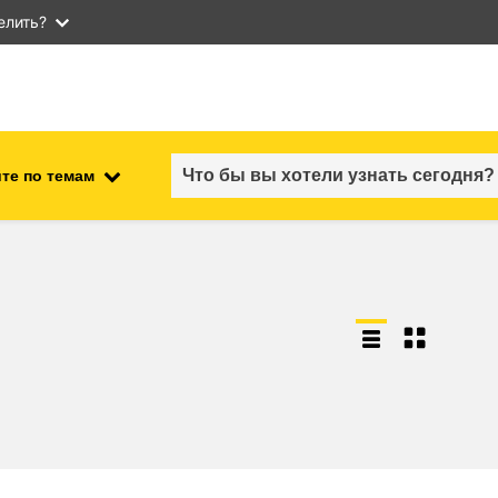
елить?
те по темам
employment, trade and the
ment
economy
food safety & security
fragility, crisis situations &
resilience
gender, inequality & inclusion