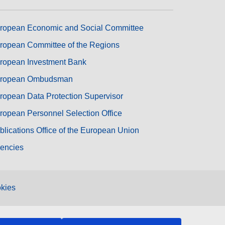
ropean Economic and Social Committee
ropean Committee of the Regions
ropean Investment Bank
ropean Ombudsman
ropean Data Protection Supervisor
ropean Personnel Selection Office
blications Office of the European Union
encies
kies