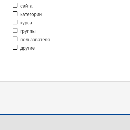
сайта
категории
курса
группы
пользователя
другие