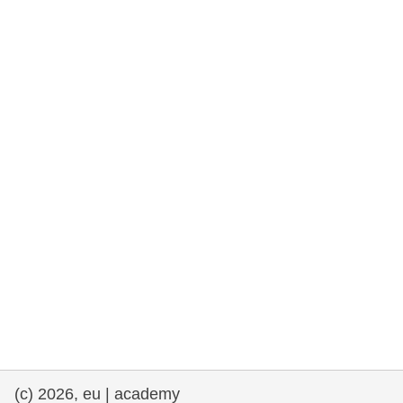
rights, & democracy
maritime & fisheries
migration & integration
nutrition, health & wellbeing
public sector leadership, innovation &
knowledge sharing
transport & infrastructure
(c) 2026, eu | academy