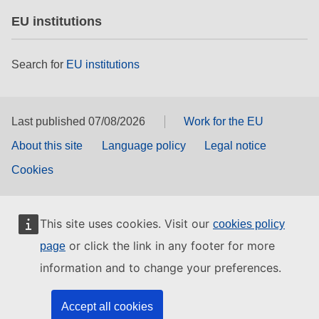
EU institutions
Search for
EU institutions
Last published 07/08/2026
Work for the EU
About this site
Language policy
Legal notice
Cookies
This site uses cookies. Visit our
cookies policy
or click the link in any footer for more
page
information and to change your preferences.
Accept all cookies