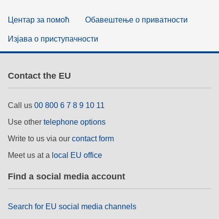
Центар за помоћ
Обавештење о приватности
Изјава о приступачности
Contact the EU
Call us
00 800 6 7 8 9 10 11
Use other
telephone options
Write to us via our
contact form
Meet us at a
local EU office
Find a social media account
Search for EU social media channels