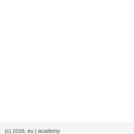
rights, & democracy
maritime & fisheries
migration & integration
nutrition, health & wellbeing
public sector leadership, innovation &
knowledge sharing
transport & infrastructure
(c) 2026, eu | academy