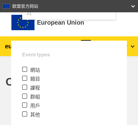
24
25
26
27
28
29
30
欧盟官方网站
跳至主內容
31
European Union
eu
|
academy
登入
Zh_tw
Event types
Explore by topic:
網站
agriculture & rural development
Calendar
類目
課程
children & youth
群組
用戶
cities, urban & regional development
其他
data, digital & technology