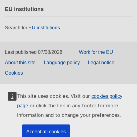
EU institutions
Search for
EU institutions
Last published 07/08/2026
Work for the EU
About this site
Language policy
Legal notice
Cookies
This site uses cookies. Visit our
cookies policy
or click the link in any footer for more
page
information and to change your preferences.
Accept all cookies