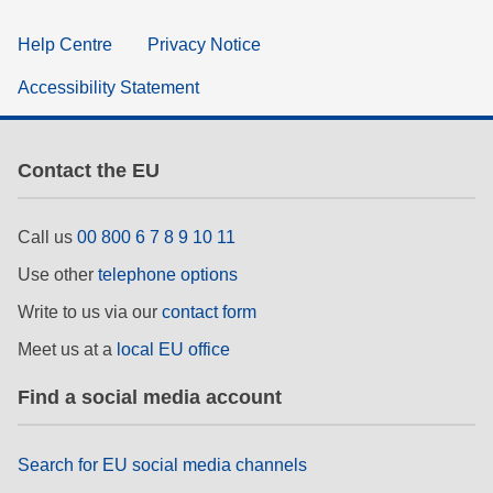
Help Centre
Privacy Notice
Accessibility Statement
Contact the EU
Call us
00 800 6 7 8 9 10 11
Use other
telephone options
Write to us via our
contact form
Meet us at a
local EU office
Find a social media account
Search for EU social media channels