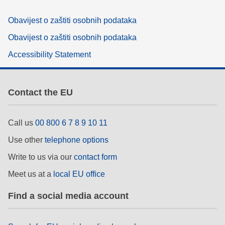
Obavijest o zaštiti osobnih podataka
Obavijest o zaštiti osobnih podataka
Accessibility Statement
Contact the EU
Call us
00 800 6 7 8 9 10 11
Use other
telephone options
Write to us via our
contact form
Meet us at a
local EU office
Find a social media account