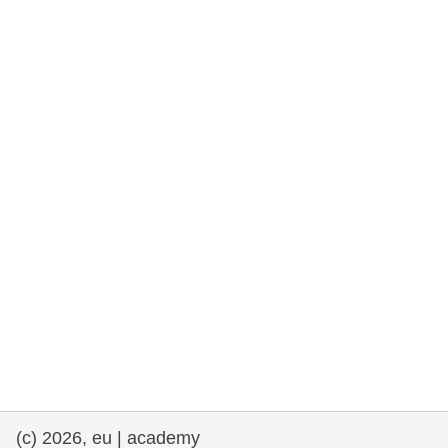
rights, & democracy
maritime & fisheries
migration & integration
nutrition, health & wellbeing
public sector leadership, innovation &
knowledge sharing
transport & infrastructure
(c) 2026, eu | academy