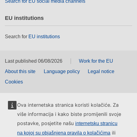
Search for EU social media channels
EU institutions
Search for
EU institutions
Last published 06/08/2026
Work for the EU
About this site
Language policy
Legal notice
Cookies
Ova internetska stranica koristi kolačiće. Za
više informacija i kako biste promijenili svoje
postavke, posjetite našu
internetsku stranicu
ili
na kojoj su objašnjena pravila o kolačićima