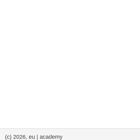
rights, & democracy
maritime & fisheries
migration & integration
nutrition, health & wellbeing
public sector leadership, innovation &
knowledge sharing
transport & infrastructure
(c) 2026, eu | academy