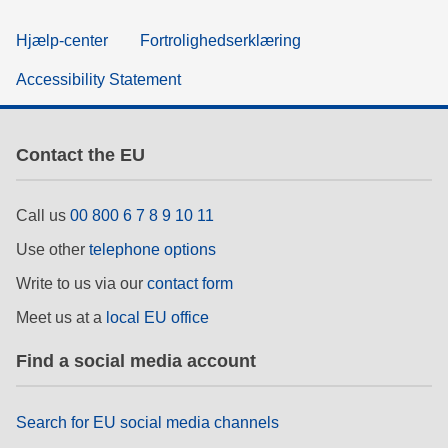
Hjælp-center
Fortrolighedserklæring
Accessibility Statement
Contact the EU
Call us
00 800 6 7 8 9 10 11
Use other
telephone options
Write to us via our
contact form
Meet us at a
local EU office
Find a social media account
Search for EU social media channels