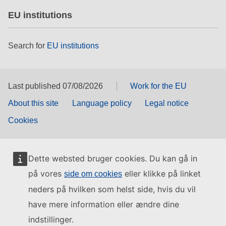
EU institutions
Search for
EU institutions
Last published 07/08/2026
Work for the EU
About this site
Language policy
Legal notice
Cookies
Dette websted bruger cookies. Du kan gå in
på vores
eller klikke på linket
side om cookies
neders på hvilken som helst side, hvis du vil
have mere information eller ændre dine
indstillinger.