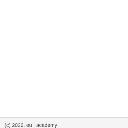
rights, & democracy
maritime & fisheries
migration & integration
nutrition, health & wellbeing
public sector leadership, innovation &
knowledge sharing
transport & infrastructure
(c) 2026, eu | academy