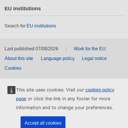
EU institutions
Search for
EU institutions
Last published 07/08/2026
Work for the EU
About this site
Language policy
Legal notice
Cookies
This site uses cookies. Visit our
cookies policy
or click the link in any footer for more
page
information and to change your preferences.
Accept all cookies