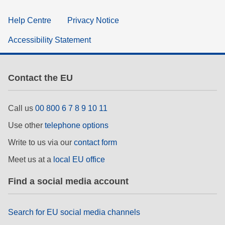
Help Centre
Privacy Notice
Accessibility Statement
Contact the EU
Call us
00 800 6 7 8 9 10 11
Use other
telephone options
Write to us via our
contact form
Meet us at a
local EU office
Find a social media account
Search for EU social media channels