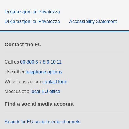
Dikjarazzjoni ta’ Privatezza
Dikjarazzjoni ta’ Privatezza
Accessibility Statement
Contact the EU
Call us
00 800 6 7 8 9 10 11
Use other
telephone options
Write to us via our
contact form
Meet us at a
local EU office
Find a social media account
Search for EU social media channels