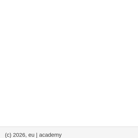
rights, & democracy
maritime & fisheries
migration & integration
nutrition, health & wellbeing
public sector leadership, innovation &
knowledge sharing
transport & infrastructure
(c) 2026, eu | academy