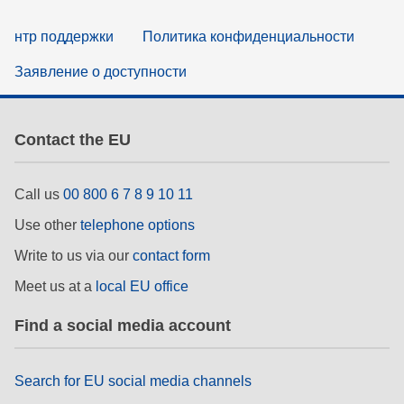
нтр поддержки
Политика конфиденциальности
Заявление о доступности
Contact the EU
Call us
00 800 6 7 8 9 10 11
Use other
telephone options
Write to us via our
contact form
Meet us at a
local EU office
Find a social media account
Search for EU social media channels