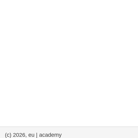
rights, & democracy
maritime & fisheries
migration & integration
nutrition, health & wellbeing
public sector leadership, innovation &
knowledge sharing
transport & infrastructure
(c) 2026, eu | academy