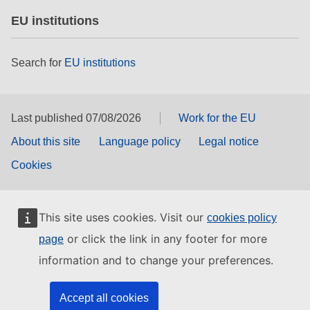
EU institutions
Search for
EU institutions
Last published 07/08/2026
Work for the EU
About this site
Language policy
Legal notice
Cookies
This site uses cookies. Visit our
cookies policy
or click the link in any footer for more
page
information and to change your preferences.
Accept all cookies