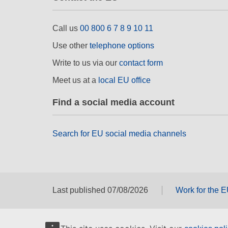
Call us
00 800 6 7 8 9 10 11
Use other
telephone options
Write to us via our
contact form
Meet us at a
local EU office
Find a social media account
Search for EU social media channels
Last published 07/08/2026
Work for the 