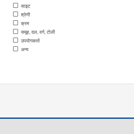
साइट
श्रेणी
क्रम
समूह, दल, वर्ग, टोली
उपयोगकर्ता
अन्य