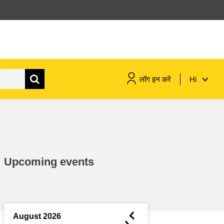
लॉग इन करें
Hi
maritime & fisheries
migration & integration
Upcoming events
nutrition, health & wellbeing
public sector leadership,
innovation & knowledge sharing
◄
August 2026