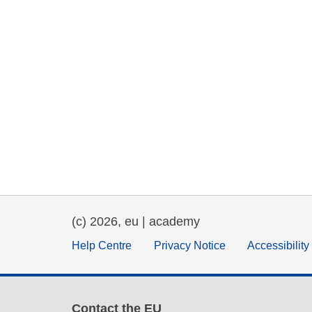
(c) 2026, eu | academy
Help Centre
Privacy Notice
Accessibilit
Contact the EU