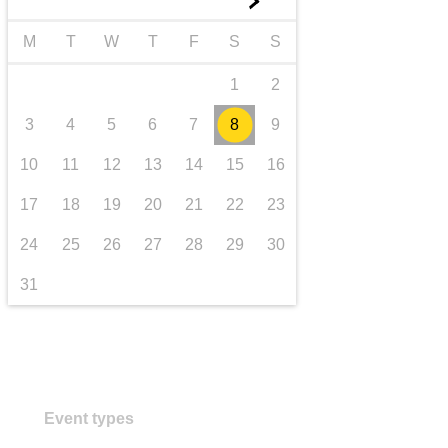
►
transport & infrastructure
M
T
W
T
F
S
S
1
2
3
4
5
6
7
8
9
10
11
12
13
14
15
16
17
18
19
20
21
22
23
24
25
26
27
28
29
30
31
Event types