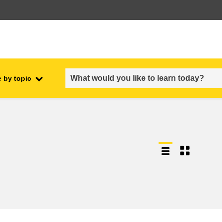
 by topic
employment, trade and the
ment
economy
food safety & security
fragility, crisis situations &
resilience
gender, inequality & inclusion