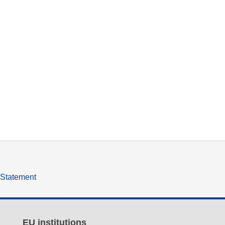
y Statement
EU institutions