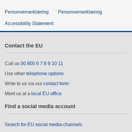
Personvernerklæring
Personvernerklæring
Accessibility Statement
Contact the EU
Call us
00 800 6 7 8 9 10 11
Use other
telephone options
Write to us via our
contact form
Meet us at a
local EU office
Find a social media account
Search for EU social media channels