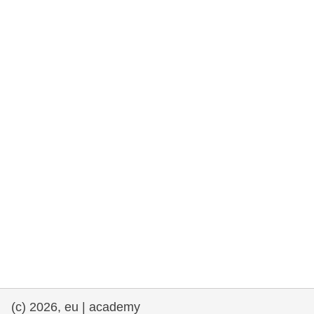
rights, & democracy
maritime & fisheries
migration & integration
nutrition, health & wellbeing
public sector leadership, innovation &
knowledge sharing
transport & infrastructure
(c) 2026, eu | academy