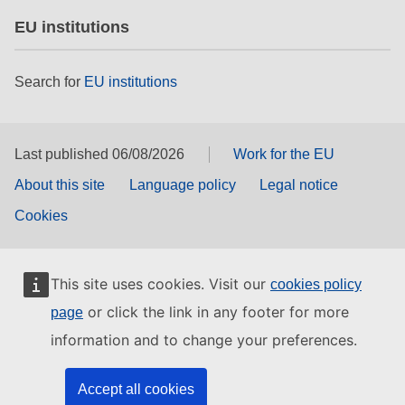
EU institutions
Search for
EU institutions
Last published 06/08/2026
Work for the EU
About this site
Language policy
Legal notice
Cookies
This site uses cookies. Visit our
cookies policy
or click the link in any footer for more
page
information and to change your preferences.
Accept all cookies