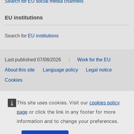
Search for EU social media channels
EU institutions
Search for
EU institutions
Last published 07/08/2026
Work for the EU
About this site
Language policy
Legal notice
Cookies
This site uses cookies. Visit our
cookies policy
or click the link in any footer for more
page
information and to change your preferences.