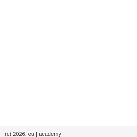
rights, & democracy
maritime & fisheries
migration & integration
nutrition, health & wellbeing
public sector leadership, innovation &
knowledge sharing
transport & infrastructure
(c) 2026, eu | academy