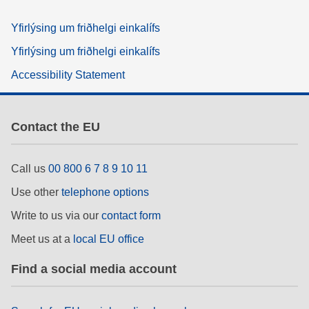
Yfirlýsing um friðhelgi einkalífs
Yfirlýsing um friðhelgi einkalífs
Accessibility Statement
Contact the EU
Call us
00 800 6 7 8 9 10 11
Use other
telephone options
Write to us via our
contact form
Meet us at a
local EU office
Find a social media account