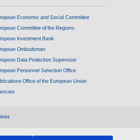
ropean Economic and Social Committee
ropean Committee of the Regions
ropean Investment Bank
ropean Ombudsman
ropean Data Protection Supervisor
ropean Personnel Selection Office
blications Office of the European Union
encies
kies