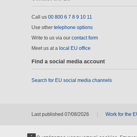
Call us
00 800 6 7 8 9 10 11
Use other
telephone options
Write to us via our
contact form
Meet us at a
local EU office
Find a social media account
Search for EU social media channels
Last published 07/08/2026
Work for the 