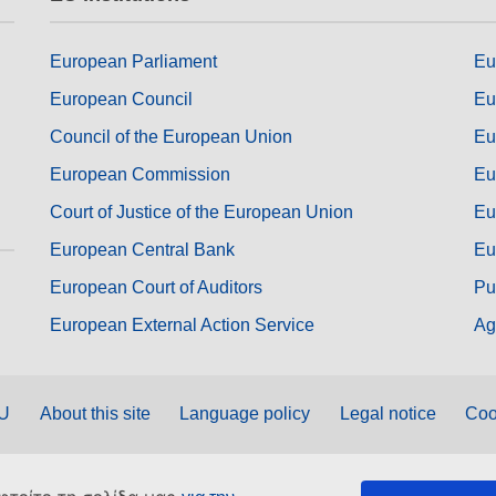
European Parliament
Eu
European Council
Eu
Council of the European Union
Eu
European Commission
Eu
Court of Justice of the European Union
Eu
European Central Bank
Eu
European Court of Auditors
Pu
European External Action Service
Ag
EU
About this site
Language policy
Legal notice
Coo