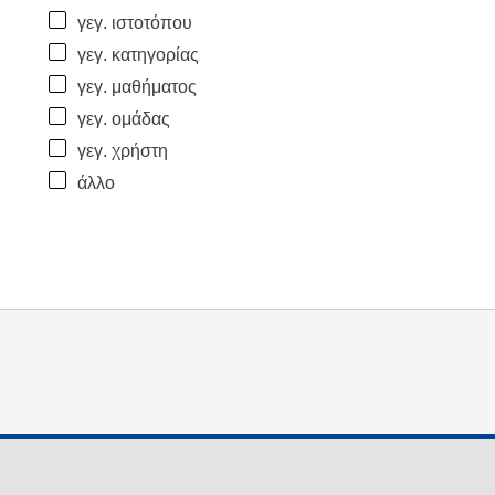
γεγ. ιστοτόπου
γεγ. κατηγορίας
γεγ. μαθήματος
γεγ. ομάδας
γεγ. χρήστη
άλλο