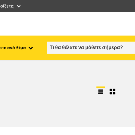
ρίζετε;
στε ανά θέμα
employment, trade and the
ment
economy
food safety & security
fragility, crisis situations &
resilience
gender, inequality & inclusion