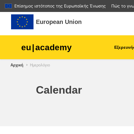
Επίσημος ιστότοπος της Ευρωπαϊκής Ένωσης
Πώς το γνω
Μετάβαση στο κεντρικό περιεχόμενο
European Union
eu
|
academy
Εξερευνή
Αρχική
Ημερολόγιο
agriculture & rural develop
children & youth
Calendar
cities, urban & regional
development
data, digital & technology