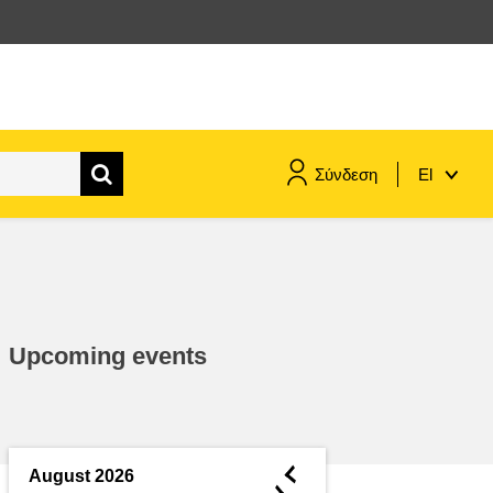
Σύνδεση
El
maritime & fisheries
migration & integration
Upcoming events
nutrition, health & wellbeing
public sector leadership,
innovation & knowledge sharing
◄
August 2026