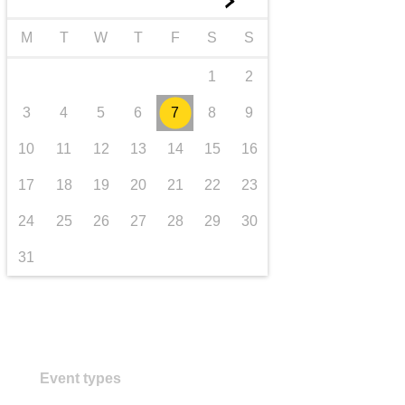
►
transport & infrastructure
M
T
W
T
F
S
S
1
2
3
4
5
6
7
8
9
10
11
12
13
14
15
16
17
18
19
20
21
22
23
24
25
26
27
28
29
30
31
Event types