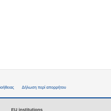
βοήθειας
Δήλωση περί απορρήτου
EU institutions