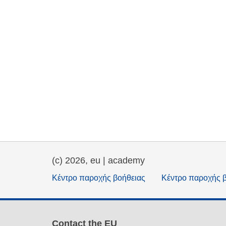
(c) 2026, eu | academy
Κέντρο παροχής βοήθειας
Κέντρο παροχής 
Contact the EU