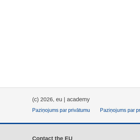
(c) 2026, eu | academy
Paziņojums par privātumu
Paziņojums par p
Contact the EU