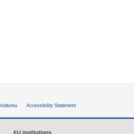
rivātumu
Accessibility Statement
EU institutions