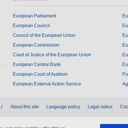
European Parliament
Eu
European Council
Eu
Council of the European Union
Eu
European Commission
Eu
Court of Justice of the European Union
Eu
European Central Bank
Eu
European Court of Auditors
Pu
European External Action Service
Ag
EU
About this site
Language policy
Legal notice
Coo