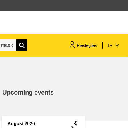
Pieslēgties
Lv
maritime & fisheries
migration & integration
Upcoming events
nutrition, health & wellbeing
public sector leadership,
innovation & knowledge sharing
◄
August 2026