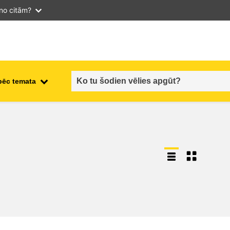
 no citām?
pēc temata
employment, trade and the
ment
economy
food safety & security
fragility, crisis situations &
resilience
gender, inequality & inclusion