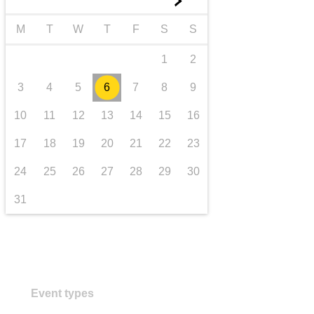
►
transport & infrastructure
M
T
W
T
F
S
S
1
2
3
4
5
6
7
8
9
10
11
12
13
14
15
16
17
18
19
20
21
22
23
24
25
26
27
28
29
30
31
Event types