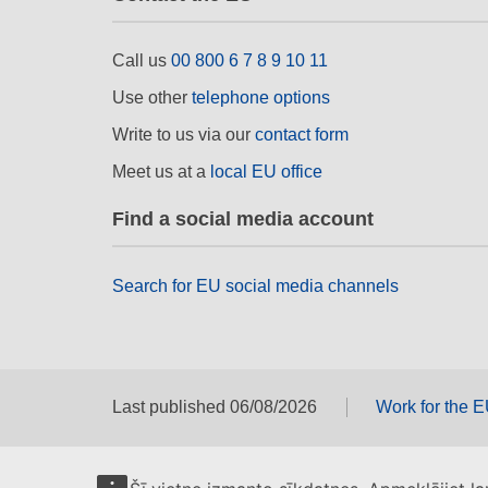
Call us
00 800 6 7 8 9 10 11
Use other
telephone options
Write to us via our
contact form
Meet us at a
local EU office
Find a social media account
Search for EU social media channels
Last published 06/08/2026
Work for the 