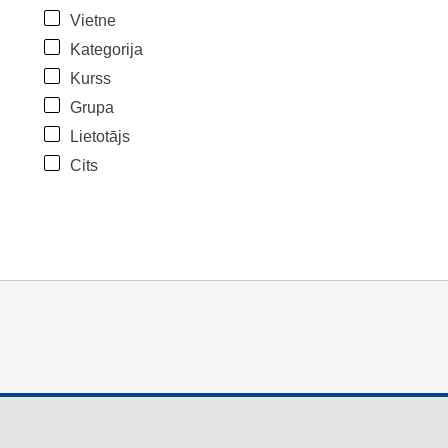
Vietne
Kategorija
Kurss
Grupa
Lietotājs
Cits