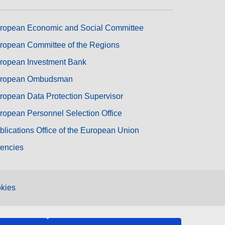
ropean Economic and Social Committee
ropean Committee of the Regions
ropean Investment Bank
ropean Ombudsman
ropean Data Protection Supervisor
ropean Personnel Selection Office
blications Office of the European Union
encies
kies