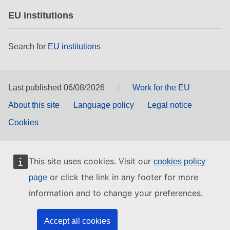
EU institutions
Search for
EU institutions
Last published 06/08/2026
Work for the EU
About this site
Language policy
Legal notice
Cookies
This site uses cookies. Visit our
cookies policy
or click the link in any footer for more
page
information and to change your preferences.
Accept all cookies