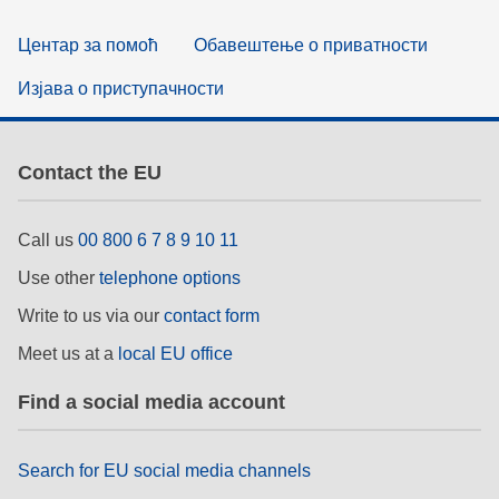
Центар за помоћ
Обавештење о приватности
Изјава о приступачности
Contact the EU
Call us
00 800 6 7 8 9 10 11
Use other
telephone options
Write to us via our
contact form
Meet us at a
local EU office
Find a social media account
Search for EU social media channels