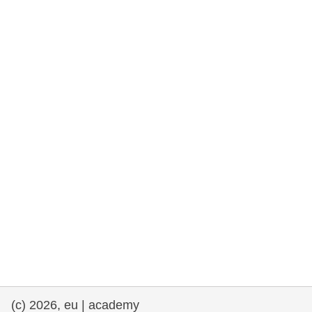
rights, & democracy
maritime & fisheries
migration & integration
nutrition, health & wellbeing
public sector leadership, innovation &
knowledge sharing
transport & infrastructure
(c) 2026, eu | academy