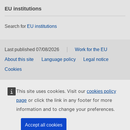
EU institutions
Search for
EU institutions
Last published 07/08/2026
Work for the EU
About this site
Language policy
Legal notice
Cookies
This site uses cookies. Visit our
cookies policy
or click the link in any footer for more
page
information and to change your preferences.
Accept all cookies