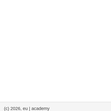
rights, & democracy
maritime & fisheries
migration & integration
nutrition, health & wellbeing
public sector leadership, innovation &
knowledge sharing
transport & infrastructure
(c) 2026, eu | academy