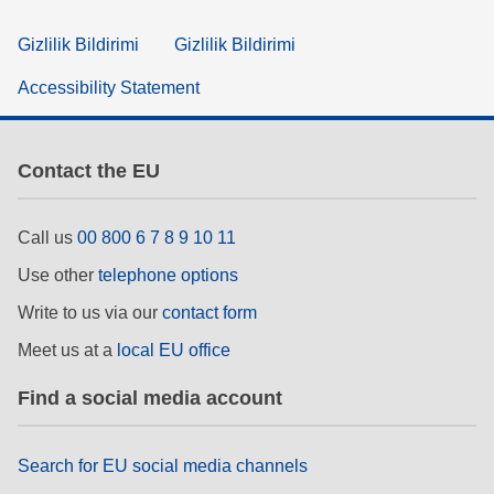
Gizlilik Bildirimi
Gizlilik Bildirimi
Accessibility Statement
Contact the EU
Call us
00 800 6 7 8 9 10 11
Use other
telephone options
Write to us via our
contact form
Meet us at a
local EU office
Find a social media account
Search for EU social media channels