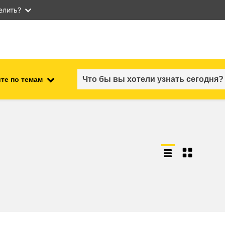
елить?
те по темам
employment, trade and the
ment
economy
food safety & security
fragility, crisis situations &
resilience
gender, inequality & inclusion