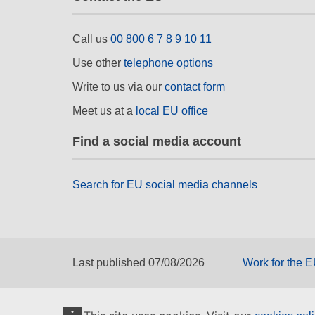
Call us
00 800 6 7 8 9 10 11
Use other
telephone options
Write to us via our
contact form
Meet us at a
local EU office
Find a social media account
Search for EU social media channels
Last published 07/08/2026
Work for the 