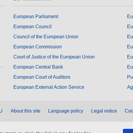
European Parliament
Eu
European Council
Eu
Council of the European Union
Eu
European Commission
Eu
Court of Justice of the European Union
Eu
European Central Bank
Eu
European Court of Auditors
Pu
European External Action Service
Ag
EU
About this site
Language policy
Legal notice
Coo