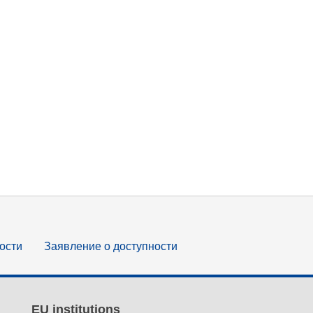
ости
Заявление о доступности
EU institutions