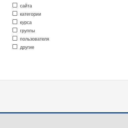
сайта
категории
курса
группы
пользователя
другие