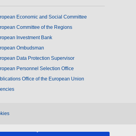
ropean Economic and Social Committee
ropean Committee of the Regions
ropean Investment Bank
ropean Ombudsman
ropean Data Protection Supervisor
ropean Personnel Selection Office
blications Office of the European Union
encies
kies