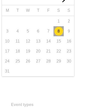
►
transport & infrastructure
M
T
W
T
F
S
S
1
2
3
4
5
6
7
8
9
10
11
12
13
14
15
16
17
18
19
20
21
22
23
24
25
26
27
28
29
30
31
Event types