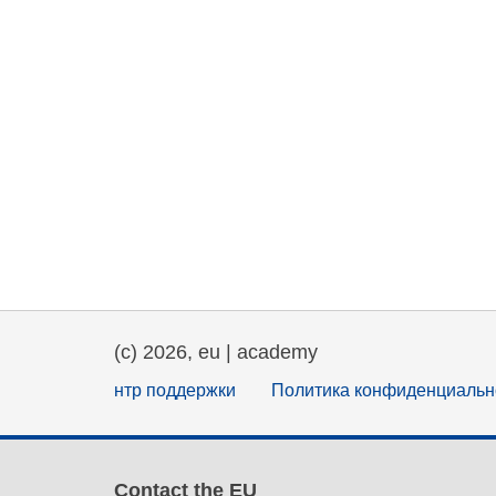
(c) 2026, eu | academy
нтр поддержки
Политика конфиденциальн
Contact the EU