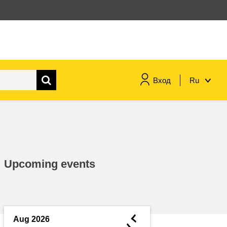
Вход
Ru
maritime & fisheries
migration & integration
Upcoming events
nutrition, health & wellbeing
public sector leadership,
innovation & knowledge sharing
◄
Aug 2026