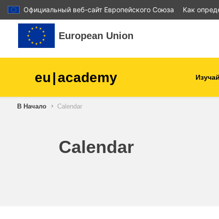
Официальный веб-сайт Европейского Союза
Как опред
Перейти к основному содержанию
European Union
eu
|
academy
Изучай
В Начало
Calendar
agriculture & rural develop
children & youth
Calendar
cities, urban & regional
development
data, digital & technology