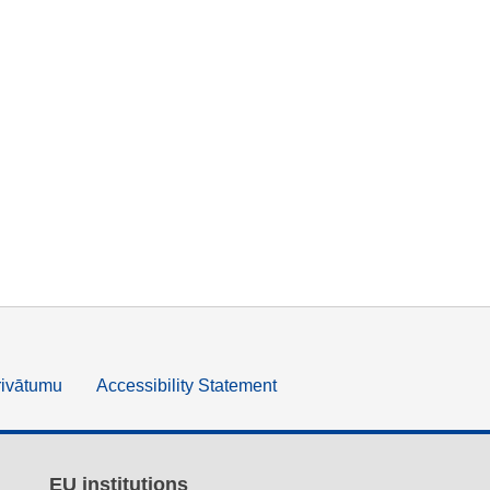
rivātumu
Accessibility Statement
EU institutions