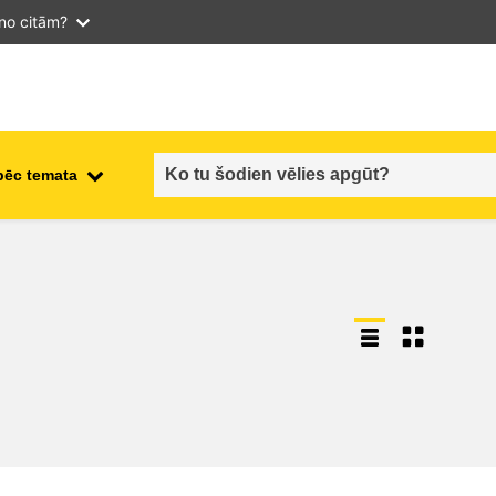
 no citām?
pēc temata
employment, trade and the
ment
economy
food safety & security
fragility, crisis situations &
resilience
gender, inequality & inclusion