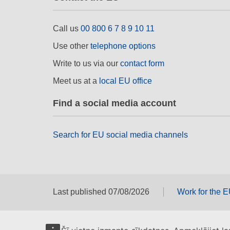
Call us
00 800 6 7 8 9 10 11
Use other
telephone options
Write to us via our
contact form
Meet us at a
local EU office
Find a social media account
Search for EU social media channels
Last published 07/08/2026
Work for the 