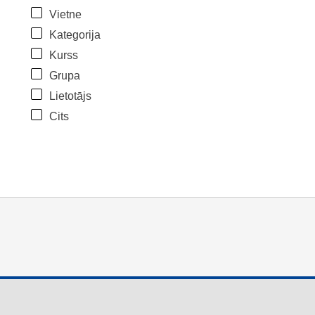
Vietne
Kategorija
Kurss
Grupa
Lietotājs
Cits