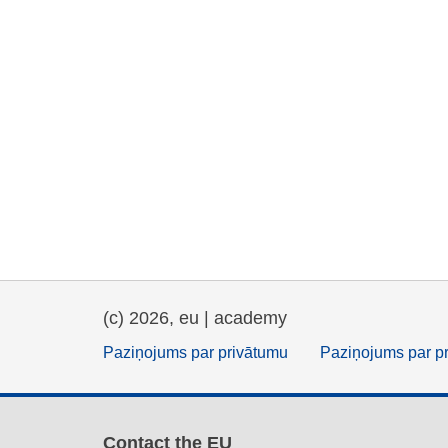
(c) 2026, eu | academy
Paziņojums par privātumu
Paziņojums par p
Contact the EU