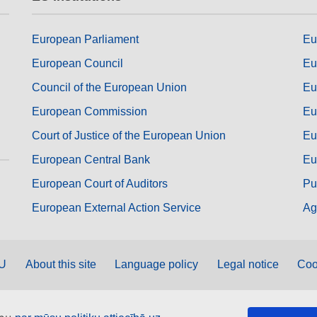
European Parliament
Eu
European Council
Eu
Council of the European Union
Eu
European Commission
Eu
Court of Justice of the European Union
Eu
European Central Bank
Eu
European Court of Auditors
Pu
European External Action Service
Ag
EU
About this site
Language policy
Legal notice
Coo