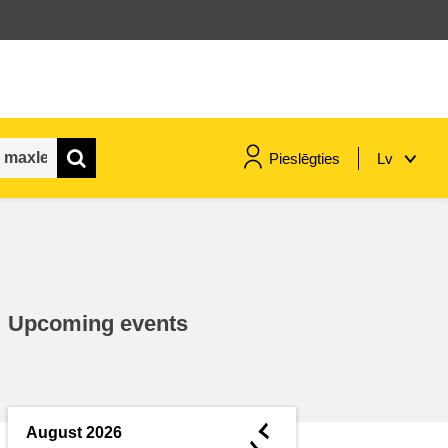
Pieslēgties
Lv
maritime & fisheries
migration & integration
Upcoming events
nutrition, health & wellbeing
public sector leadership,
innovation & knowledge sharing
◄
August 2026