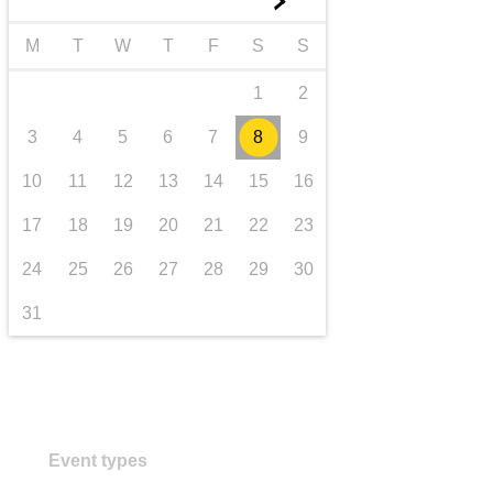
►
transport & infrastructure
M
T
W
T
F
S
S
1
2
3
4
5
6
7
8
9
10
11
12
13
14
15
16
17
18
19
20
21
22
23
24
25
26
27
28
29
30
31
Event types