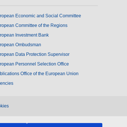
ropean Economic and Social Committee
ropean Committee of the Regions
ropean Investment Bank
ropean Ombudsman
ropean Data Protection Supervisor
ropean Personnel Selection Office
blications Office of the European Union
encies
kies