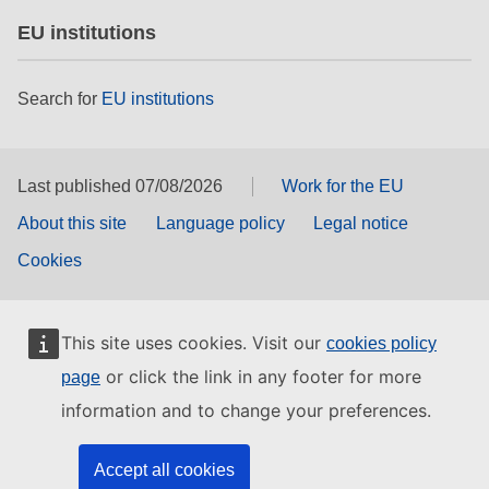
EU institutions
Search for
EU institutions
Last published 07/08/2026
Work for the EU
About this site
Language policy
Legal notice
Cookies
This site uses cookies. Visit our
cookies policy
or click the link in any footer for more
page
information and to change your preferences.
Accept all cookies