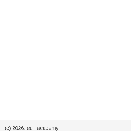
rights, & democracy
maritime & fisheries
migration & integration
nutrition, health & wellbeing
public sector leadership, innovation &
knowledge sharing
transport & infrastructure
(c) 2026, eu | academy