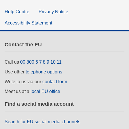
Help Centre
Privacy Notice
Accessibility Statement
Contact the EU
Call us
00 800 6 7 8 9 10 11
Use other
telephone options
Write to us via our
contact form
Meet us at a
local EU office
Find a social media account
Search for EU social media channels