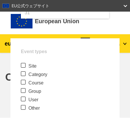
24
25
26
27
28
29
30
EU公式ウェブサイト
Skip to main content
31
European Union
eu
|
academy
Log in
Ja
Event types
Explore by topic:
Site
agriculture & rural development
Calendar
Category
Course
children & youth
Group
User
cities, urban & regional development
Other
data, digital & technology