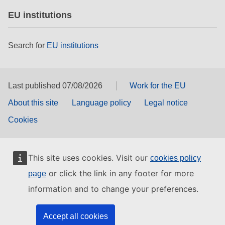
EU institutions
Search for
EU institutions
Last published 07/08/2026
Work for the EU
About this site
Language policy
Legal notice
Cookies
This site uses cookies. Visit our
cookies policy
or click the link in any footer for more
page
information and to change your preferences.
Accept all cookies