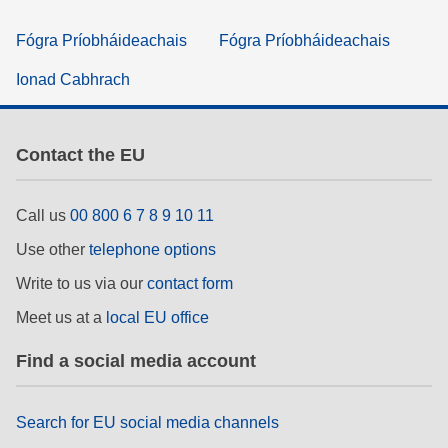
Fógra Príobháideachais
Fógra Príobháideachais
Ionad Cabhrach
Contact the EU
Call us
00 800 6 7 8 9 10 11
Use other
telephone options
Write to us via our
contact form
Meet us at a
local EU office
Find a social media account
Search for EU social media channels