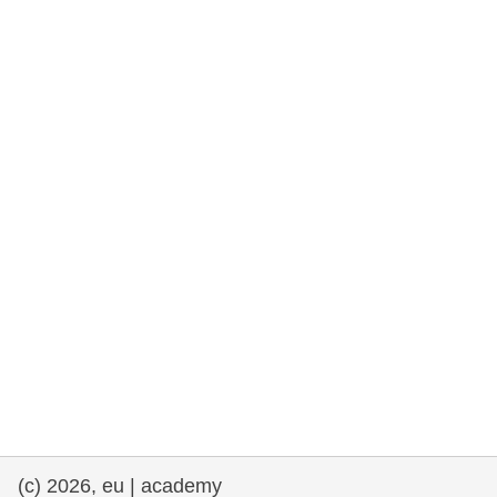
cearta an duine & an daonlathas
gnóthaí muirí & iascaigh
imirce & imeascadh
an cothú, an tsláinte & an fholláine
ceannaireacht, nuálaíocht & comhroinnt
eolais san earnáil phoiblí
iompar & bonneagar
(c) 2026, eu | academy