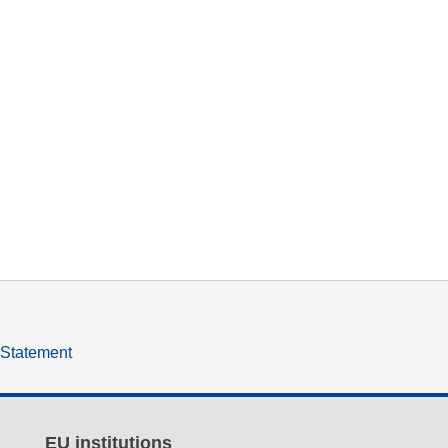
y Statement
EU institutions