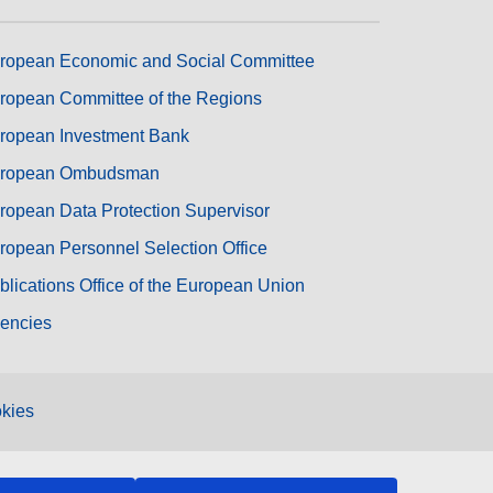
ropean Economic and Social Committee
ropean Committee of the Regions
ropean Investment Bank
ropean Ombudsman
ropean Data Protection Supervisor
ropean Personnel Selection Office
blications Office of the European Union
encies
kies