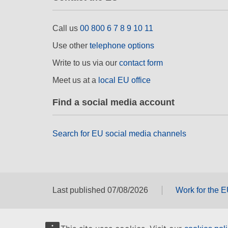
Call us
00 800 6 7 8 9 10 11
Use other
telephone options
Write to us via our
contact form
Meet us at a
local EU office
Find a social media account
Search for EU social media channels
Last published 07/08/2026
Work for the 