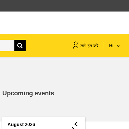
लॉग इन करें
Hi
maritime & fisheries
migration & integration
Upcoming events
nutrition, health & wellbeing
public sector leadership,
innovation & knowledge sharing
◄
August 2026