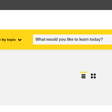
 by topic
employment, trade and the
ment
economy
food safety & security
fragility, crisis situations &
resilience
gender, inequality & inclusion