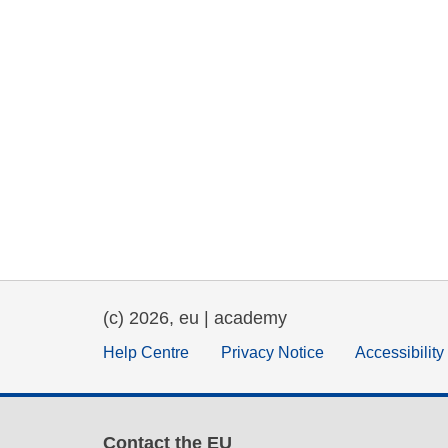
(c) 2026, eu | academy
Help Centre
Privacy Notice
Accessibilit
Contact the EU