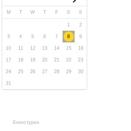
►
transport & infrastructure
M
T
W
T
F
S
S
1
2
3
4
5
6
7
8
9
10
11
12
13
14
15
16
17
18
19
20
21
22
23
24
25
26
27
28
29
30
31
Event types