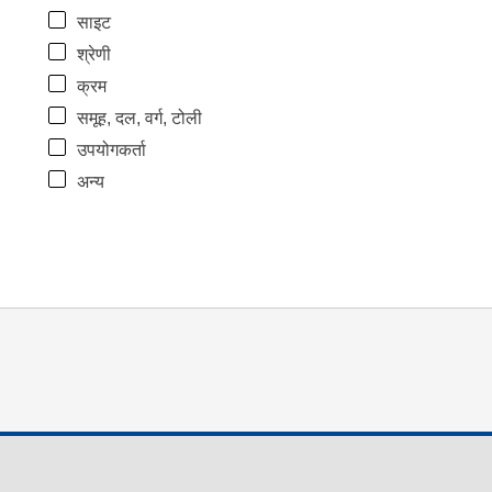
साइट
श्रेणी
क्रम
समूह, दल, वर्ग, टोली
उपयोगकर्ता
अन्य