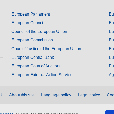
European Parliament
Eu
European Council
Eu
Council of the European Union
Eu
European Commission
Eu
Court of Justice of the European Union
Eu
European Central Bank
Eu
European Court of Auditors
Pu
European External Action Service
Ag
EU
About this site
Language policy
Legal notice
Coo