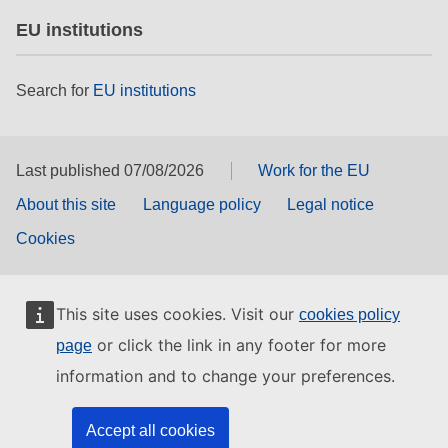
EU institutions
Search for
EU institutions
Last published 07/08/2026
Work for the EU
About this site
Language policy
Legal notice
Cookies
This site uses cookies. Visit our
cookies policy
or click the link in any footer for more
page
information and to change your preferences.
Accept all cookies