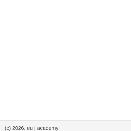
rights, & democracy
maritime & fisheries
migration & integration
nutrition, health & wellbeing
public sector leadership, innovation &
knowledge sharing
transport & infrastructure
(c) 2026, eu | academy