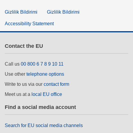
Gizlilik Bildirimi
Gizlilik Bildirimi
Accessibility Statement
Contact the EU
Call us
00 800 6 7 8 9 10 11
Use other
telephone options
Write to us via our
contact form
Meet us at a
local EU office
Find a social media account
Search for EU social media channels