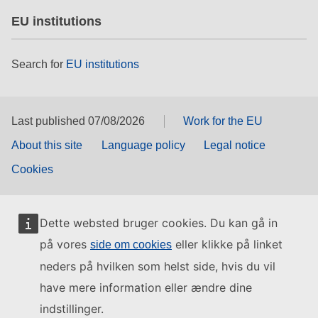
EU institutions
Search for
EU institutions
Last published 07/08/2026
Work for the EU
About this site
Language policy
Legal notice
Cookies
Dette websted bruger cookies. Du kan gå in
på vores
eller klikke på linket
side om cookies
neders på hvilken som helst side, hvis du vil
have mere information eller ændre dine
indstillinger.