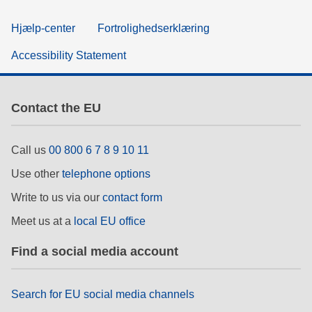
Hjælp-center
Fortrolighedserklæring
Accessibility Statement
Contact the EU
Call us
00 800 6 7 8 9 10 11
Use other
telephone options
Write to us via our
contact form
Meet us at a
local EU office
Find a social media account
Search for EU social media channels