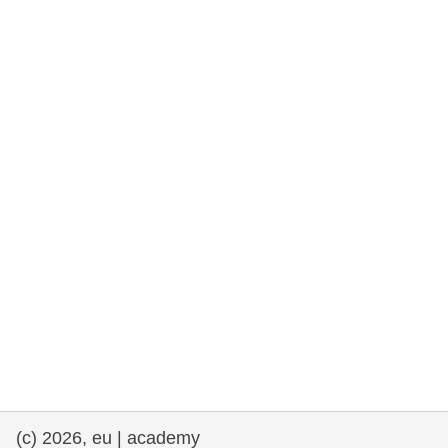
rights, & democracy
maritime & fisheries
migration & integration
nutrition, health & wellbeing
public sector leadership, innovation &
knowledge sharing
transport & infrastructure
(c) 2026, eu | academy