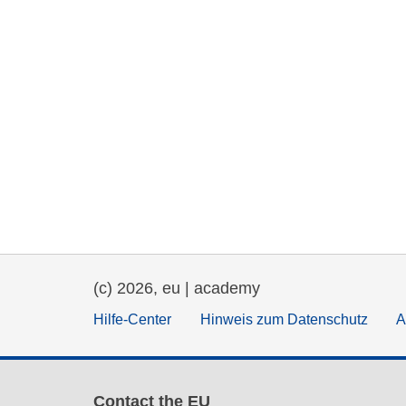
(c) 2026, eu | academy
Hilfe-Center
Hinweis zum Datenschutz
A
Contact the EU