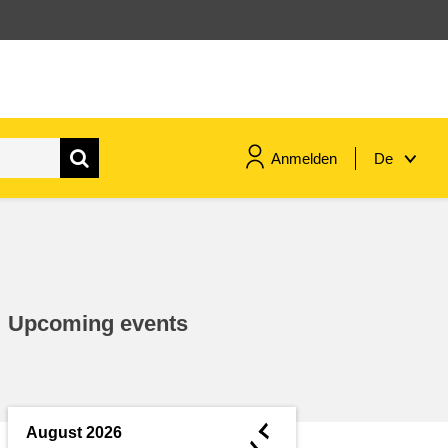
Anmelden
De
maritime & fisheries
migration & integration
Upcoming events
nutrition, health & wellbeing
public sector leadership,
innovation & knowledge sharing
◄
August 2026