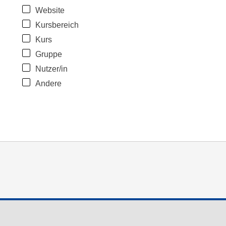
Website
Kursbereich
Kurs
Gruppe
Nutzer/in
Andere