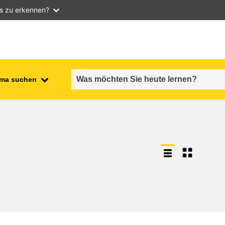
as zu erkennen?
ma suchen
employment, trade and the
ment
economy
food safety & security
fragility, crisis situations &
resilience
gender, inequality & inclusion