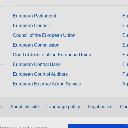
European Parliament
Eu
European Council
Eu
Council of the European Union
Eu
European Commission
Eu
Court of Justice of the European Union
Eu
European Central Bank
Eu
European Court of Auditors
Pu
European External Action Service
Ag
EU
About this site
Language policy
Legal notice
Coo