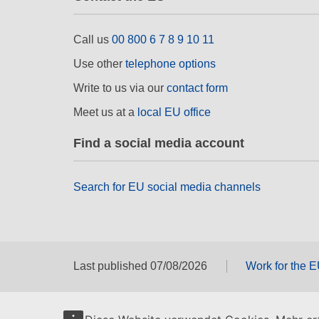
Call us
00 800 6 7 8 9 10 11
Use other
telephone options
Write to us via our
contact form
Meet us at a
local EU office
Find a social media account
Search for EU social media channels
Last published 07/08/2026
Work for the 