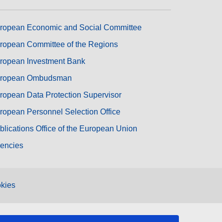
ropean Economic and Social Committee
ropean Committee of the Regions
ropean Investment Bank
ropean Ombudsman
ropean Data Protection Supervisor
ropean Personnel Selection Office
blications Office of the European Union
encies
kies