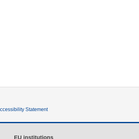
ccessibility Statement
EU institutions