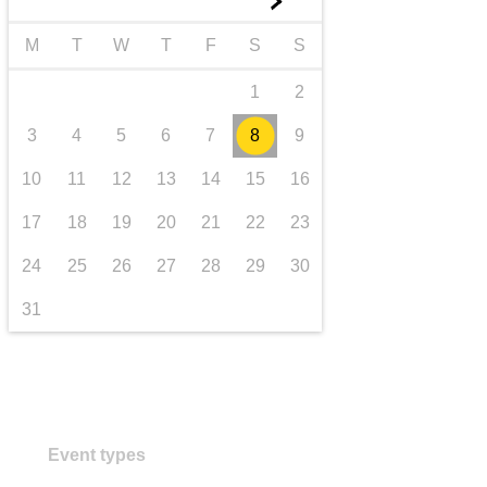
►
Transport und Infrastruktur
M
T
W
T
F
S
S
1
2
3
4
5
6
7
8
9
10
11
12
13
14
15
16
17
18
19
20
21
22
23
24
25
26
27
28
29
30
31
Event types