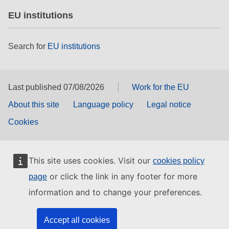
EU institutions
Search for
EU institutions
Last published 07/08/2026
Work for the EU
About this site
Language policy
Legal notice
Cookies
This site uses cookies. Visit our
cookies policy
or click the link in any footer for more
page
information and to change your preferences.
Accept all cookies