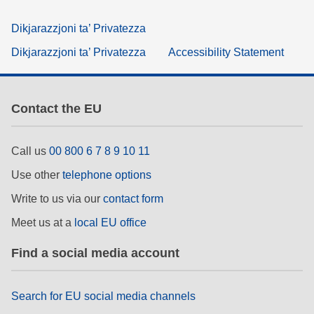
Dikjarazzjoni ta’ Privatezza
Dikjarazzjoni ta’ Privatezza
Accessibility Statement
Contact the EU
Call us
00 800 6 7 8 9 10 11
Use other
telephone options
Write to us via our
contact form
Meet us at a
local EU office
Find a social media account
Search for EU social media channels