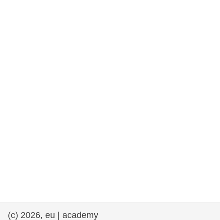
rights, & democracy
maritime & fisheries
migration & integration
nutrition, health & wellbeing
public sector leadership, innovation &
knowledge sharing
transport & infrastructure
(c) 2026, eu | academy