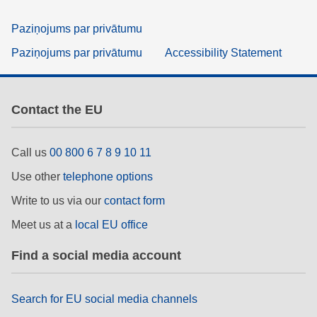
Paziņojums par privātumu
Paziņojums par privātumu
Accessibility Statement
Contact the EU
Call us
00 800 6 7 8 9 10 11
Use other
telephone options
Write to us via our
contact form
Meet us at a
local EU office
Find a social media account
Search for EU social media channels