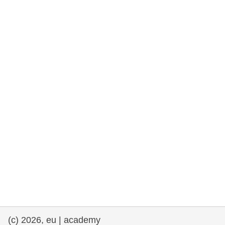
rights, & democracy
maritime & fisheries
migration & integration
nutrition, health & wellbeing
public sector leadership, innovation &
knowledge sharing
transport & infrastructure
(c) 2026, eu | academy