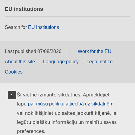
EU institutions
Search for
EU institutions
Last published 07/08/2026
Work for the EU
About this site
Language policy
Legal notice
Cookies
Šī vietne izmanto sīkdatnes. Apmeklējiet
lapu
par mūsu politiku attiecībā uz sīkdatnēm
vai noklikšķiniet uz saites jebkurā kājenē, lai
iegūtu plašāku informāciju un mainītu savas
preferences.