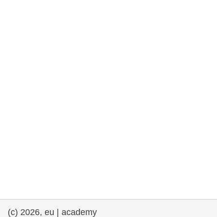
rights, & democracy
maritime & fisheries
migration & integration
nutrition, health & wellbeing
public sector leadership, innovation &
knowledge sharing
transport & infrastructure
(c) 2026, eu | academy