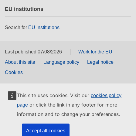
EU institutions
Search for
EU institutions
Last published 07/08/2026
Work for the EU
About this site
Language policy
Legal notice
Cookies
This site uses cookies. Visit our
cookies policy
or click the link in any footer for more
page
information and to change your preferences.
Accept all cookies