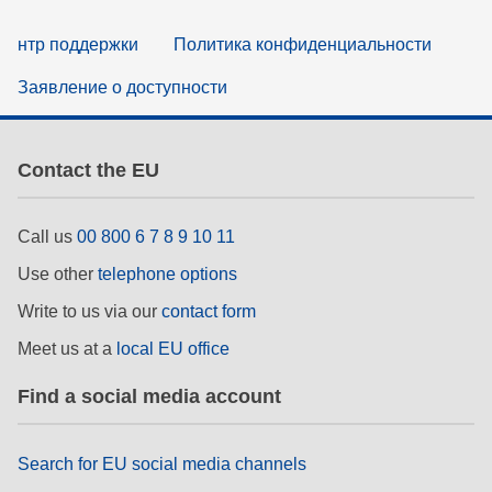
нтр поддержки
Политика конфиденциальности
Заявление о доступности
Contact the EU
Call us
00 800 6 7 8 9 10 11
Use other
telephone options
Write to us via our
contact form
Meet us at a
local EU office
Find a social media account
Search for EU social media channels