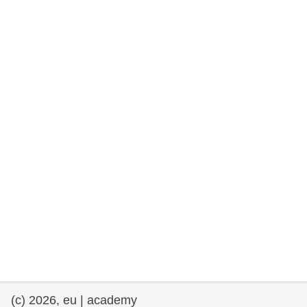
rights, & democracy
maritime & fisheries
migration & integration
nutrition, health & wellbeing
public sector leadership, innovation &
knowledge sharing
transport & infrastructure
(c) 2026, eu | academy