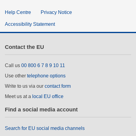
Help Centre
Privacy Notice
Accessibility Statement
Contact the EU
Call us
00 800 6 7 8 9 10 11
Use other
telephone options
Write to us via our
contact form
Meet us at a
local EU office
Find a social media account
Search for EU social media channels