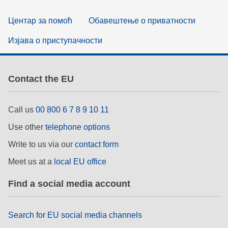
Центар за помоћ
Обавештење о приватности
Изјава о приступачности
Contact the EU
Call us
00 800 6 7 8 9 10 11
Use other
telephone options
Write to us via our
contact form
Meet us at a
local EU office
Find a social media account
Search for EU social media channels