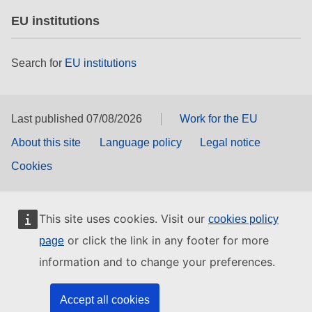
EU institutions
Search for
EU institutions
Last published 07/08/2026
Work for the EU
About this site
Language policy
Legal notice
Cookies
This site uses cookies. Visit our
cookies policy
or click the link in any footer for more
page
information and to change your preferences.
Accept all cookies