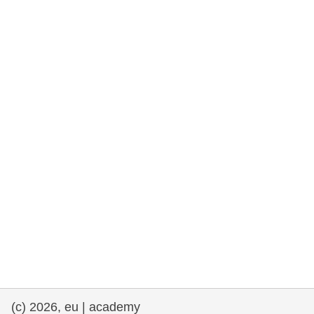
rights, & democracy
maritime & fisheries
migration & integration
nutrition, health & wellbeing
public sector leadership, innovation &
knowledge sharing
transport & infrastructure
(c) 2026, eu | academy