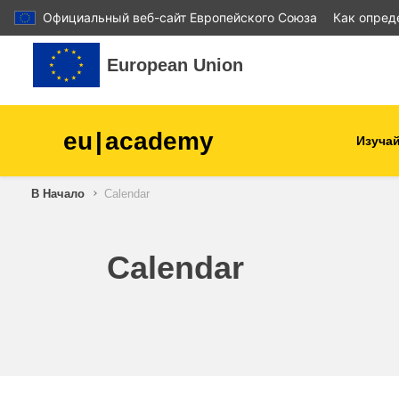
Официальный веб-сайт Европейского Союза
Как опред
Перейти к основному содержанию
European Union
eu
|
academy
Изучай
В Начало
Calendar
agriculture & rural develop
children & youth
Calendar
cities, urban & regional
development
data, digital & technology