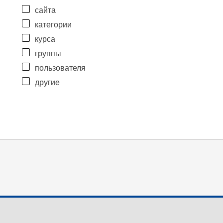
сайта
категории
курса
группы
пользователя
другие