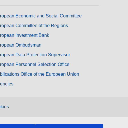
ropean Economic and Social Committee
ropean Committee of the Regions
ropean Investment Bank
ropean Ombudsman
ropean Data Protection Supervisor
ropean Personnel Selection Office
blications Office of the European Union
encies
kies