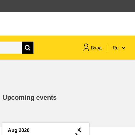
Вход
Ru
maritime & fisheries
migration & integration
Upcoming events
nutrition, health & wellbeing
public sector leadership,
innovation & knowledge sharing
◄
Aug 2026