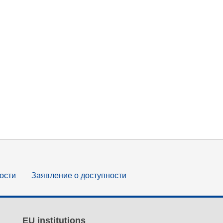
ости
Заявление о доступности
EU institutions