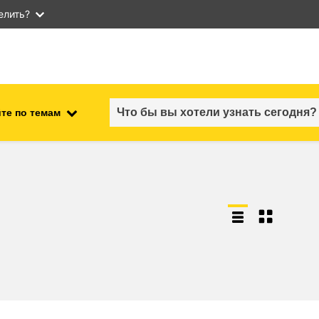
елить?
те по темам
employment, trade and the
ment
economy
food safety & security
fragility, crisis situations &
resilience
gender, inequality & inclusion