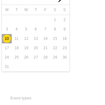
►
transport & infrastructure
M
T
W
T
F
S
S
1
2
3
4
5
6
7
8
9
10
11
12
13
14
15
16
17
18
19
20
21
22
23
24
25
26
27
28
29
30
31
Event types