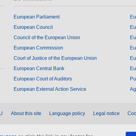
European Parliament
Eu
European Council
Eu
Council of the European Union
Eu
European Commission
Eu
Court of Justice of the European Union
Eu
European Central Bank
Eu
European Court of Auditors
Pu
European External Action Service
Ag
EU
About this site
Language policy
Legal notice
Coo