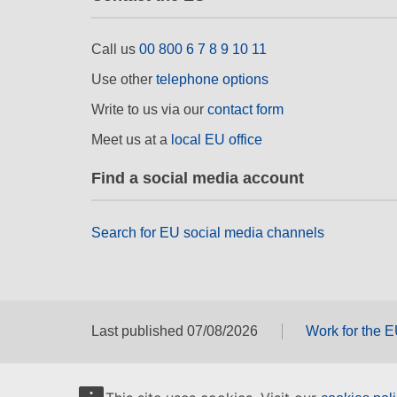
Call us
00 800 6 7 8 9 10 11
Use other
telephone options
Write to us via our
contact form
Meet us at a
local EU office
Find a social media account
Search for EU social media channels
Last published 07/08/2026
Work for the 