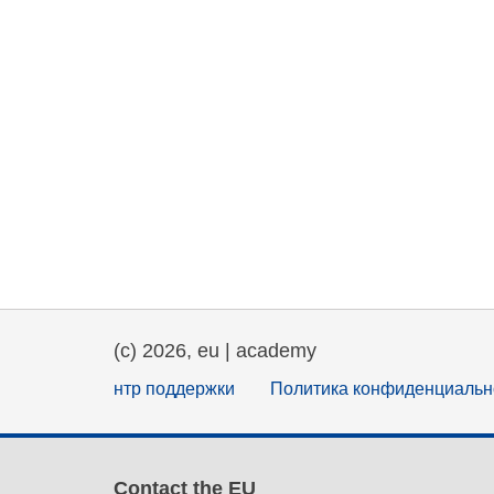
(c) 2026, eu | academy
нтр поддержки
Политика конфиденциальн
Contact the EU