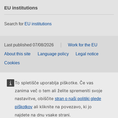
EU institutions
Search for
EU institutions
Last published 07/08/2026
Work for the EU
About this site
Language policy
Legal notice
Cookies
To spletišče uporablja piškotke. Če vas
zanima več o tem ali želite spremeniti svoje
nastavitve, obiščite
stran o naši politiki glede
ali kliknite na povezavo, ki jo
piškotkov
najdete na dnu vsake strani.