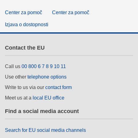
Center za pomoč
Center za pomoč
Izjava o dostopnosti
Contact the EU
Call us
00 800 6 7 8 9 10 11
Use other
telephone options
Write to us via our
contact form
Meet us at a
local EU office
Find a social media account
Search for EU social media channels