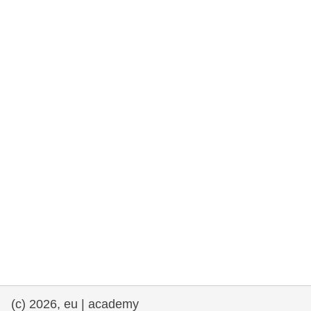
rights, & democracy
maritime & fisheries
migration & integration
nutrition, health & wellbeing
public sector leadership, innovation &
knowledge sharing
transport & infrastructure
(c) 2026, eu | academy