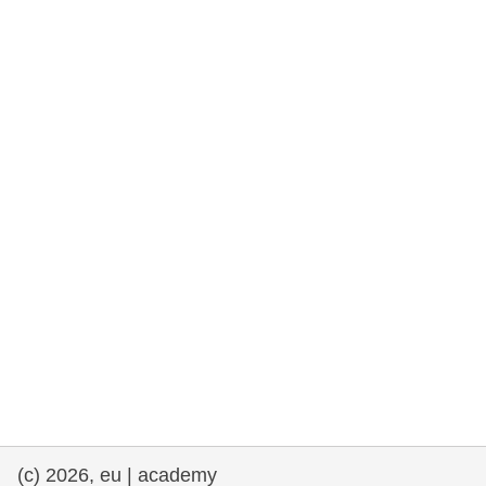
cearta an duine & an daonlathas
gnóthaí muirí & iascaigh
imirce & imeascadh
an cothú, an tsláinte & an fholláine
ceannaireacht, nuálaíocht & comhroinnt
eolais san earnáil phoiblí
iompar & bonneagar
(c) 2026, eu | academy