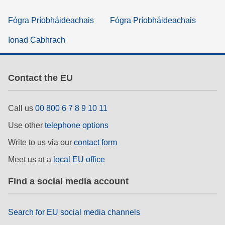
Fógra Príobháideachais
Fógra Príobháideachais
Ionad Cabhrach
Contact the EU
Call us
00 800 6 7 8 9 10 11
Use other
telephone options
Write to us via our
contact form
Meet us at a
local EU office
Find a social media account
Search for EU social media channels