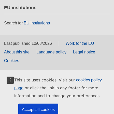
EU institutions
Search for
EU institutions
Last published 10/08/2026
Work for the EU
About this site
Language policy
Legal notice
Cookies
This site uses cookies. Visit our
cookies policy
or click the link in any footer for more
page
information and to change your preferences.
Accept all cookies