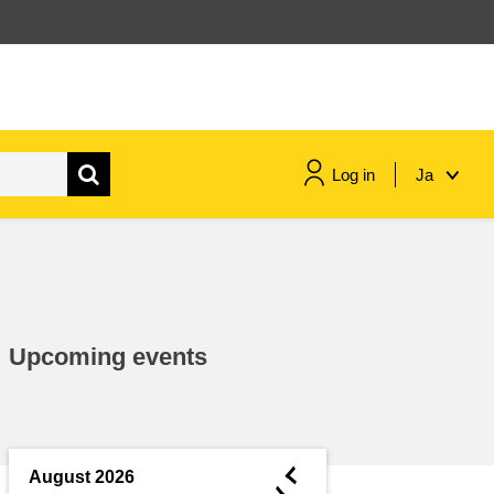
Log in
Ja
maritime & fisheries
migration & integration
Upcoming events
nutrition, health & wellbeing
public sector leadership,
innovation & knowledge sharing
◄
August 2026