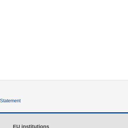
y Statement
EU institutions