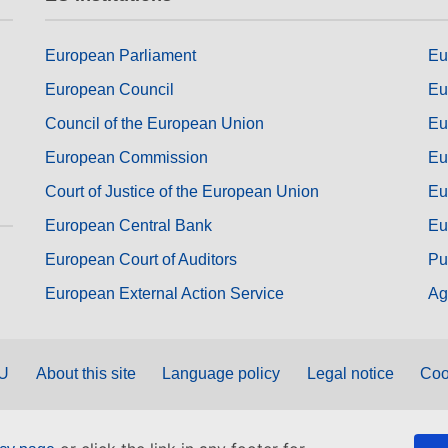
European Parliament
Eu
European Council
Eu
Council of the European Union
Eu
European Commission
Eu
Court of Justice of the European Union
Eu
European Central Bank
Eu
European Court of Auditors
Pu
European External Action Service
Ag
EU
About this site
Language policy
Legal notice
Coo