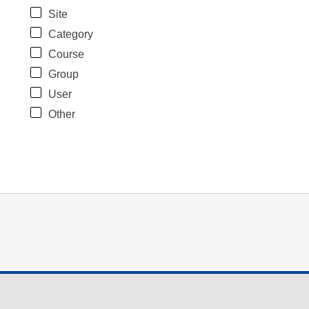
Site
Category
Course
Group
User
Other