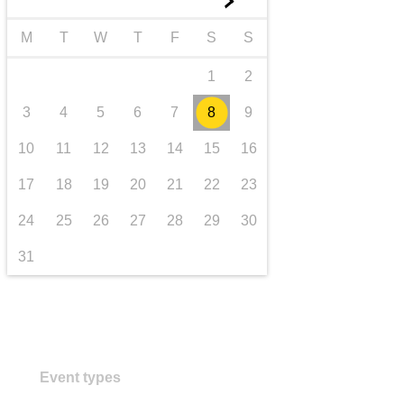
►
transport & infrastructure
M
T
W
T
F
S
S
1
2
3
4
5
6
7
8
9
10
11
12
13
14
15
16
17
18
19
20
21
22
23
24
25
26
27
28
29
30
31
Event types