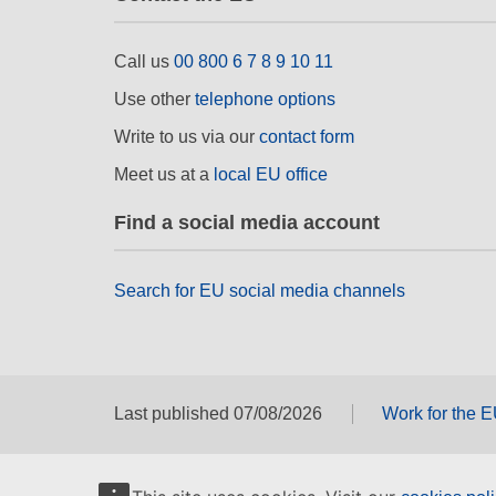
Call us
00 800 6 7 8 9 10 11
Use other
telephone options
Write to us via our
contact form
Meet us at a
local EU office
Find a social media account
Search for EU social media channels
Last published 07/08/2026
Work for the 