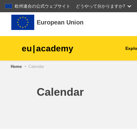
欧州連合の公式ウェブサイト
どうやって分かりますか?
Skip to main content
European Union
eu
|
academy
Explo
Home
Calendar
agriculture & rural develop
children & youth
Calendar
cities, urban & regional
development
data, digital & technology