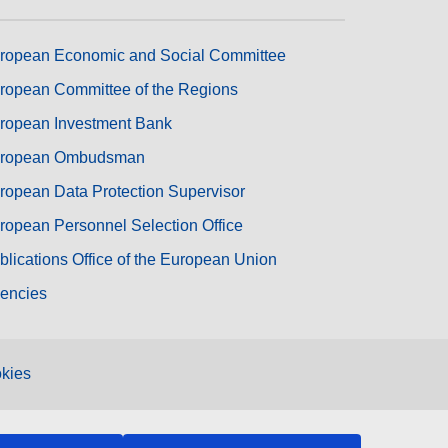
ropean Economic and Social Committee
ropean Committee of the Regions
ropean Investment Bank
ropean Ombudsman
ropean Data Protection Supervisor
ropean Personnel Selection Office
blications Office of the European Union
encies
kies