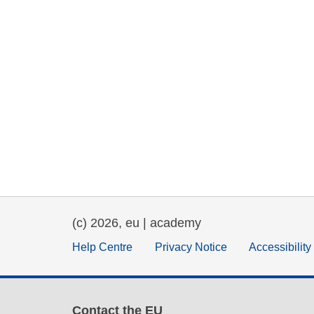
(c) 2026, eu | academy
Help Centre
Privacy Notice
Accessibilit
Contact the EU