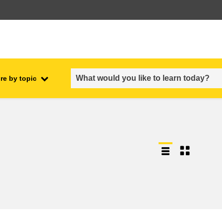
re by topic
employment, trade and the
ment
economy
food safety & security
fragility, crisis situations &
resilience
gender, inequality & inclusion