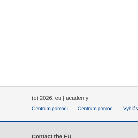
(c) 2026, eu | academy
Centrum pomoci
Centrum pomoci
Vyhlás
Contact the EU