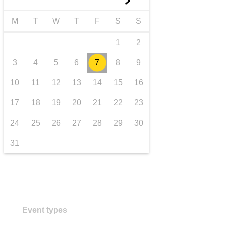
►
transport & infrastructure
M
T
W
T
F
S
S
1
2
3
4
5
6
7
8
9
10
11
12
13
14
15
16
17
18
19
20
21
22
23
24
25
26
27
28
29
30
31
Event types