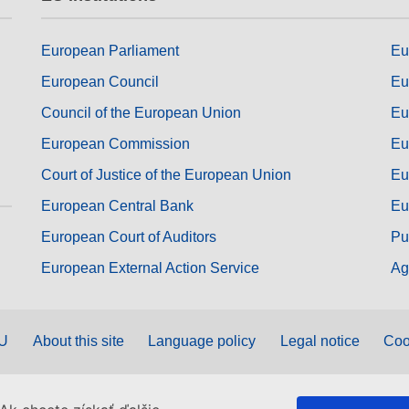
European Parliament
Eu
European Council
Eu
Council of the European Union
Eu
European Commission
Eu
Court of Justice of the European Union
Eu
European Central Bank
Eu
European Court of Auditors
Pu
European External Action Service
Ag
EU
About this site
Language policy
Legal notice
Coo