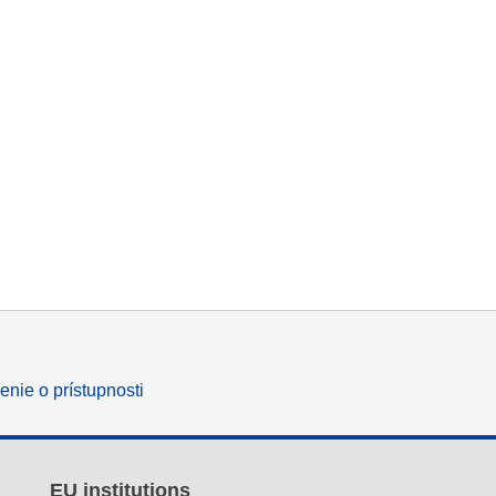
enie o prístupnosti
EU institutions