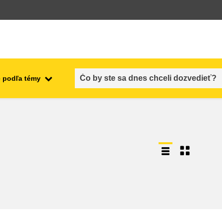
 podľa témy
employment, trade and the
ment
economy
food safety & security
fragility, crisis situations &
resilience
gender, inequality & inclusion