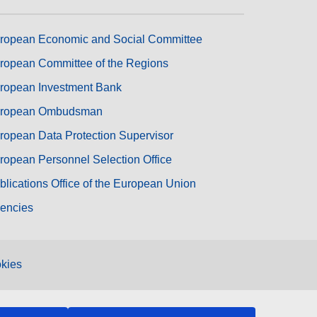
ropean Economic and Social Committee
ropean Committee of the Regions
ropean Investment Bank
ropean Ombudsman
ropean Data Protection Supervisor
ropean Personnel Selection Office
blications Office of the European Union
encies
kies