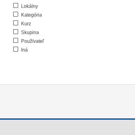
Lokálny
Kategória
Kurz
Skupina
Používateľ
Iná