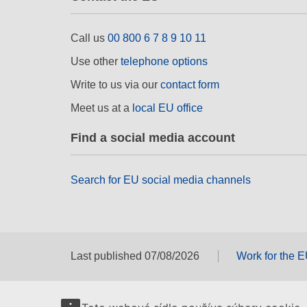
Call us
00 800 6 7 8 9 10 11
Use other
telephone options
Write to us via our
contact form
Meet us at a
local EU office
Find a social media account
Search for EU social media channels
Last published 07/08/2026
Work for the 