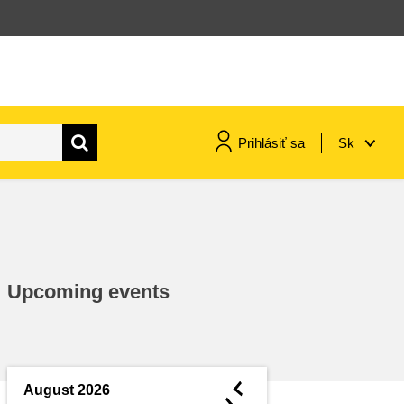
Prihlásiť sa
Sk
maritime & fisheries
migration & integration
Upcoming events
nutrition, health & wellbeing
public sector leadership,
innovation & knowledge sharing
◄
August 2026