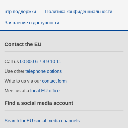
нтр поддержки
Политика конфиденциальности
Заявление о доступности
Contact the EU
Call us
00 800 6 7 8 9 10 11
Use other
telephone options
Write to us via our
contact form
Meet us at a
local EU office
Find a social media account
Search for EU social media channels