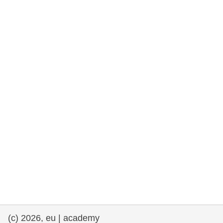
rights, & democracy
maritime & fisheries
migration & integration
nutrition, health & wellbeing
public sector leadership, innovation &
knowledge sharing
transport & infrastructure
(c) 2026, eu | academy