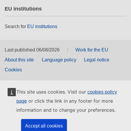
EU institutions
Search for
EU institutions
Last published 06/08/2026
Work for the EU
About this site
Language policy
Legal notice
Cookies
This site uses cookies. Visit our
cookies policy
or click the link in any footer for more
page
information and to change your preferences.
Accept all cookies