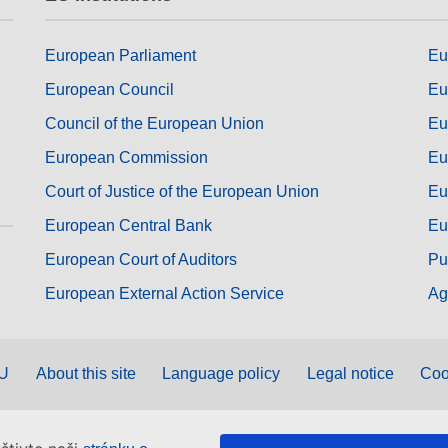
European Parliament
Eu
European Council
Eu
Council of the European Union
Eu
European Commission
Eu
Court of Justice of the European Union
Eu
European Central Bank
Eu
European Court of Auditors
Pu
European External Action Service
Ag
EU
About this site
Language policy
Legal notice
Coo