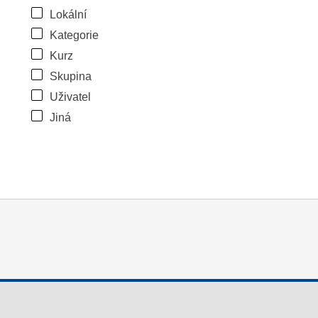
Lokální
Kategorie
Kurz
Skupina
Uživatel
Jiná