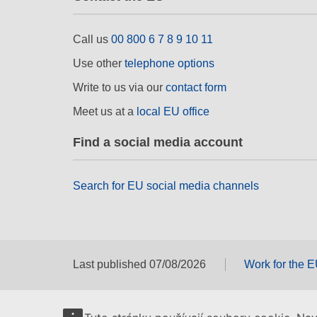
Call us
00 800 6 7 8 9 10 11
Use other
telephone options
Write to us via our
contact form
Meet us at a
local EU office
Find a social media account
Search for EU social media channels
Last published 07/08/2026
Work for the 