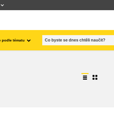
 podle tématu
employment, trade and the
ment
economy
food safety & security
fragility, crisis situations &
resilience
gender, inequality & inclusion