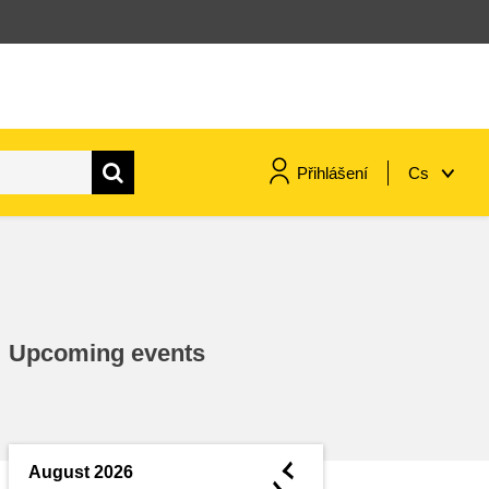
Přihlášení
Cs
maritime & fisheries
migration & integration
Upcoming events
nutrition, health & wellbeing
public sector leadership,
innovation & knowledge sharing
◄
August 2026