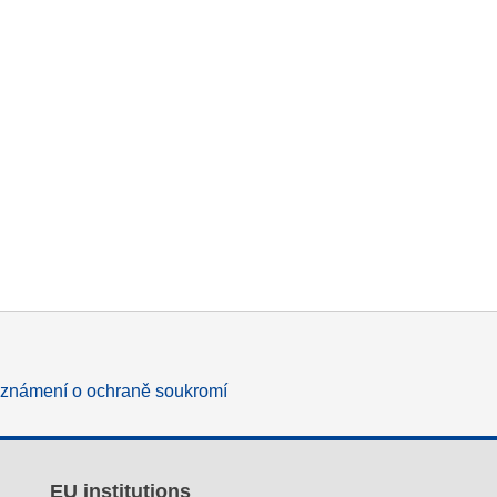
známení o ochraně soukromí
EU institutions