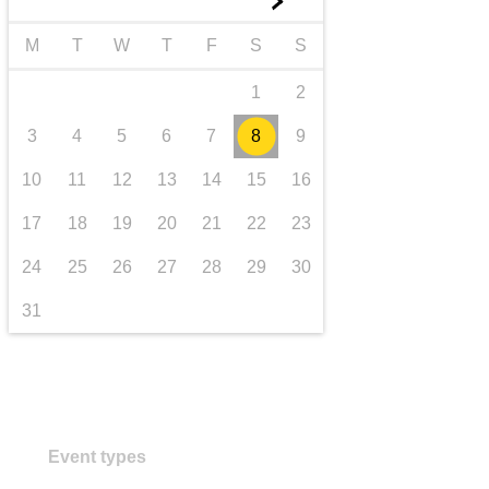
►
transport & infrastructure
M
T
W
T
F
S
S
1
2
3
4
5
6
7
8
9
10
11
12
13
14
15
16
17
18
19
20
21
22
23
24
25
26
27
28
29
30
31
Event types