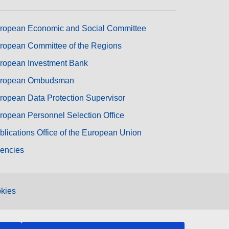
ropean Economic and Social Committee
ropean Committee of the Regions
ropean Investment Bank
ropean Ombudsman
ropean Data Protection Supervisor
ropean Personnel Selection Office
blications Office of the European Union
encies
kies