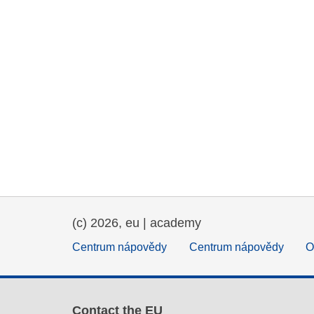
(c) 2026, eu | academy
Centrum nápovědy
Centrum nápovědy
O
Contact the EU