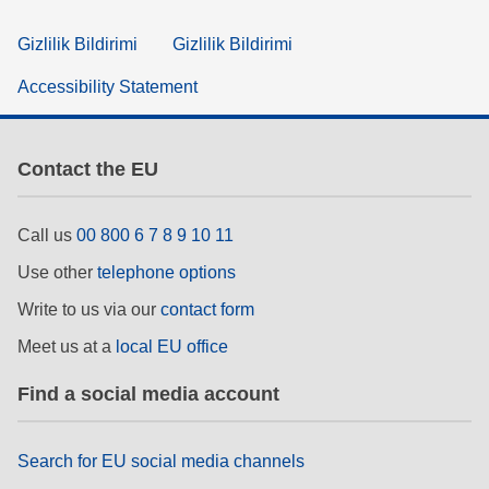
Gizlilik Bildirimi
Gizlilik Bildirimi
Accessibility Statement
Contact the EU
Call us
00 800 6 7 8 9 10 11
Use other
telephone options
Write to us via our
contact form
Meet us at a
local EU office
Find a social media account
Search for EU social media channels