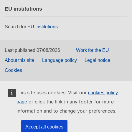
EU institutions
Search for
EU institutions
Last published 07/08/2026
Work for the EU
About this site
Language policy
Legal notice
Cookies
This site uses cookies. Visit our
cookies policy
or click the link in any footer for more
page
information and to change your preferences.
Accept all cookies