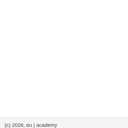
rights, & democracy
maritime & fisheries
migration & integration
nutrition, health & wellbeing
public sector leadership, innovation &
knowledge sharing
transport & infrastructure
(c) 2026, eu | academy