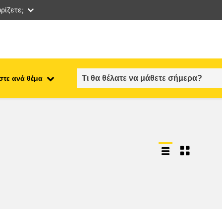
ρίζετε;
στε ανά θέμα
employment, trade and the
ment
economy
food safety & security
fragility, crisis situations &
resilience
gender, inequality & inclusion