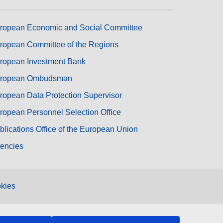
ropean Economic and Social Committee
ropean Committee of the Regions
ropean Investment Bank
ropean Ombudsman
ropean Data Protection Supervisor
ropean Personnel Selection Office
blications Office of the European Union
encies
kies