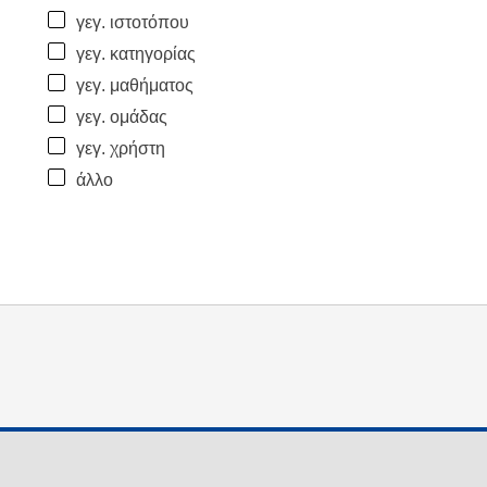
γεγ. ιστοτόπου
γεγ. κατηγορίας
γεγ. μαθήματος
γεγ. ομάδας
γεγ. χρήστη
άλλο