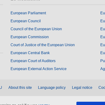
European Parliament
Eu
European Council
Eu
Council of the European Union
Eu
European Commission
Eu
Court of Justice of the European Union
Eu
European Central Bank
Eu
European Court of Auditors
Pu
European External Action Service
Ag
EU
About this site
Language policy
Legal notice
Coo