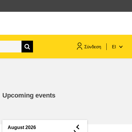
Σύνδεση
El
maritime & fisheries
migration & integration
Upcoming events
nutrition, health & wellbeing
public sector leadership,
innovation & knowledge sharing
◄
August 2026