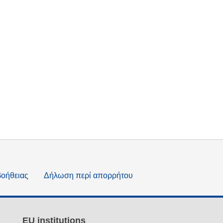
βοήθειας
Δήλωση περί απορρήτου
EU institutions