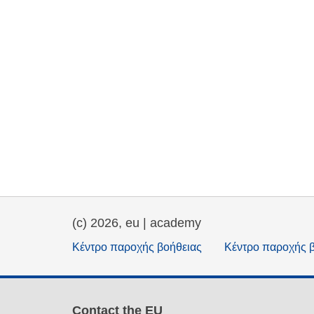
(c) 2026, eu | academy
Κέντρο παροχής βοήθειας
Κέντρο παροχής 
Contact the EU