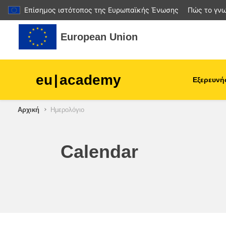
Επίσημος ιστότοπος της Ευρωπαϊκής Ένωσης
Πώς το γνω
Μετάβαση στο κεντρικό περιεχόμενο
European Union
eu
|
academy
Εξερευνή
Αρχική
Ημερολόγιο
agriculture & rural develop
children & youth
Calendar
cities, urban & regional
development
data, digital & technology