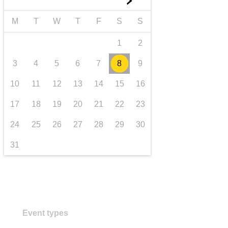
►
transport & infrastructure
M
T
W
T
F
S
S
1
2
3
4
5
6
7
8
9
10
11
12
13
14
15
16
17
18
19
20
21
22
23
24
25
26
27
28
29
30
31
Event types