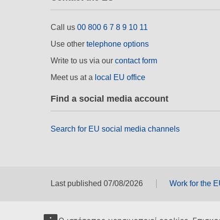
Call us
00 800 6 7 8 9 10 11
Use other
telephone options
Write to us via our
contact form
Meet us at a
local EU office
Find a social media account
Search for EU social media channels
Last published 07/08/2026
Work for the 