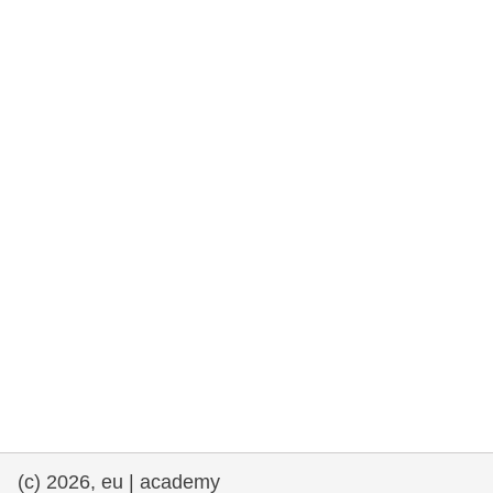
rights, & democracy
maritime & fisheries
migration & integration
nutrition, health & wellbeing
public sector leadership, innovation &
knowledge sharing
transport & infrastructure
(c) 2026, eu | academy