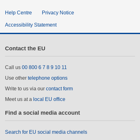
Help Centre
Privacy Notice
Accessibility Statement
Contact the EU
Call us
00 800 6 7 8 9 10 11
Use other
telephone options
Write to us via our
contact form
Meet us at a
local EU office
Find a social media account
Search for EU social media channels