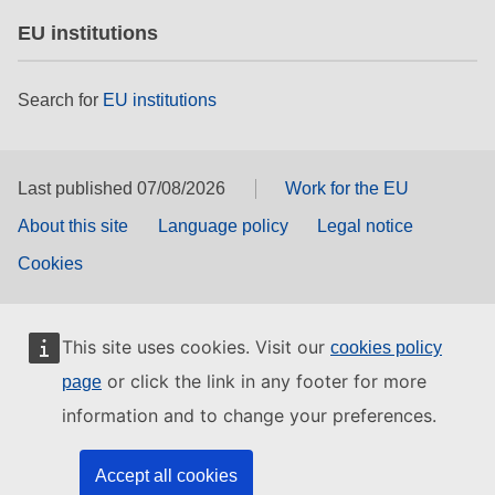
EU institutions
Search for
EU institutions
Last published 07/08/2026
Work for the EU
About this site
Language policy
Legal notice
Cookies
This site uses cookies. Visit our
cookies policy
or click the link in any footer for more
page
information and to change your preferences.
Accept all cookies