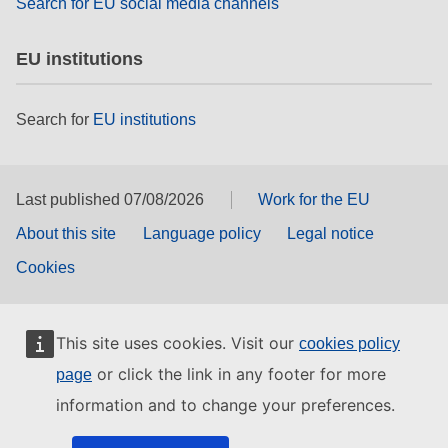
Search for EU social media channels
EU institutions
Search for
EU institutions
Last published 07/08/2026
Work for the EU
About this site
Language policy
Legal notice
Cookies
This site uses cookies. Visit our
cookies policy
or click the link in any footer for more
page
information and to change your preferences.