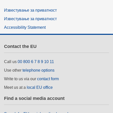
Известување за приватност
Известување за приватност
Accessibility Statement
Contact the EU
Call us
00 800 6 7 8 9 10 11
Use other
telephone options
Write to us via our
contact form
Meet us at a
local EU office
Find a social media account