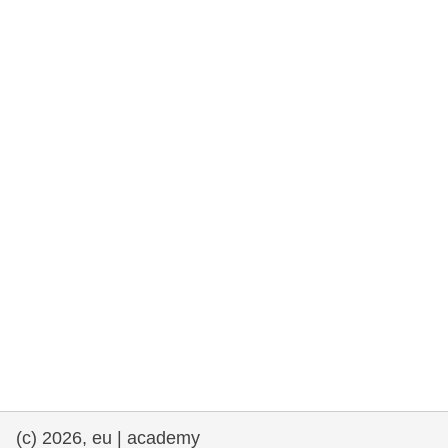
rights, & democracy
maritime & fisheries
migration & integration
nutrition, health & wellbeing
public sector leadership, innovation &
knowledge sharing
transport & infrastructure
(c) 2026, eu | academy