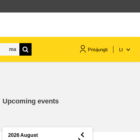
Prisijungti
Lt
maritime & fisheries
migration & integration
Upcoming events
nutrition, health & wellbeing
public sector leadership,
innovation & knowledge sharing
◄
2026 August