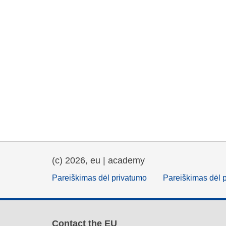
(c) 2026, eu | academy
Pareiškimas dėl privatumo
Pareiškimas dėl 
Contact the EU