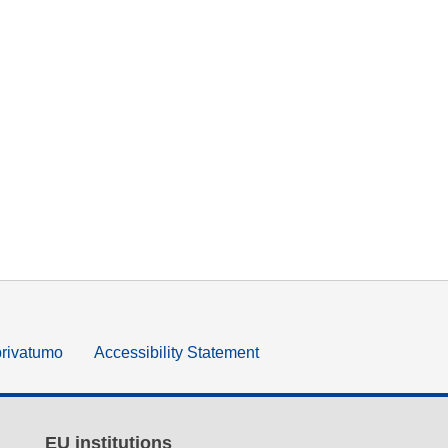
privatumo
Accessibility Statement
EU institutions