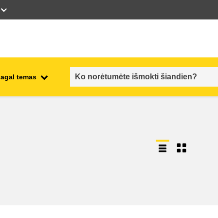
pagal temas
employment, trade and the
ment
economy
food safety & security
fragility, crisis situations &
resilience
gender, inequality & inclusion