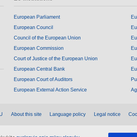
European Parliament
Eu
European Council
Eu
Council of the European Union
Eu
European Commission
Eu
Court of Justice of the European Union
Eu
European Central Bank
Eu
European Court of Auditors
Pu
European External Action Service
Ag
EU
About this site
Language policy
Legal notice
Coo