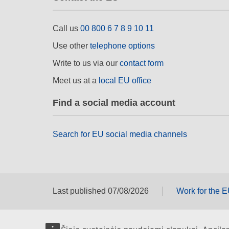
Call us
00 800 6 7 8 9 10 11
Use other
telephone options
Write to us via our
contact form
Meet us at a
local EU office
Find a social media account
Search for EU social media channels
Last published 07/08/2026
Work for the 