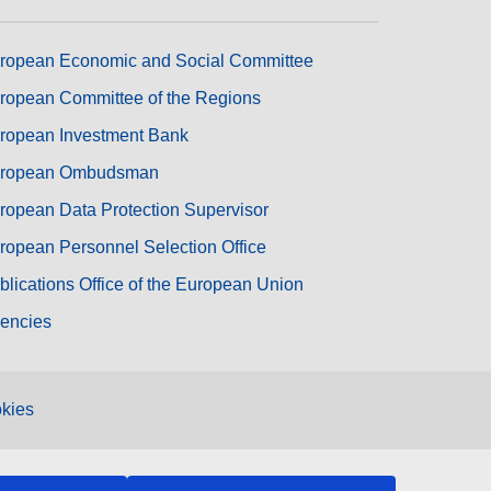
ropean Economic and Social Committee
ropean Committee of the Regions
ropean Investment Bank
ropean Ombudsman
ropean Data Protection Supervisor
ropean Personnel Selection Office
blications Office of the European Union
encies
kies