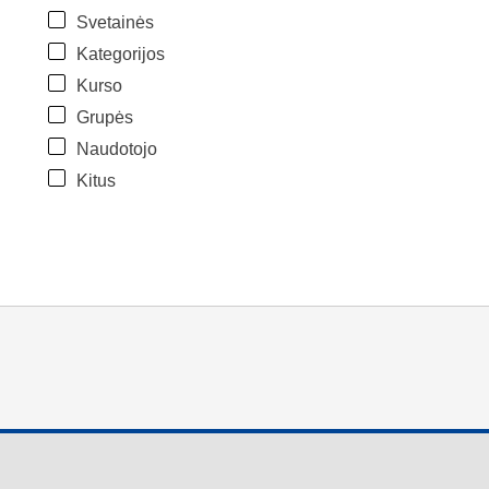
Svetainės
Kategorijos
Kurso
Grupės
Naudotojo
Kitus