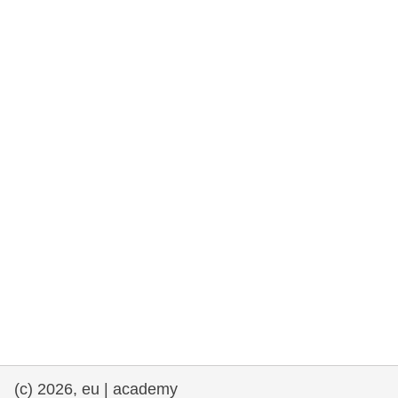
rights, & democracy
maritime & fisheries
migration & integration
nutrition, health & wellbeing
public sector leadership, innovation &
knowledge sharing
transport & infrastructure
(c) 2026, eu | academy