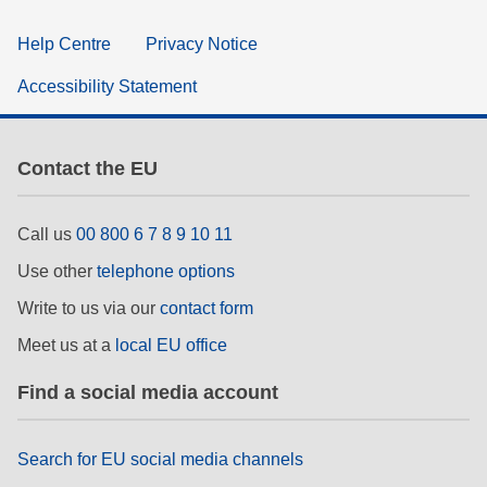
Help Centre
Privacy Notice
Accessibility Statement
Contact the EU
Call us
00 800 6 7 8 9 10 11
Use other
telephone options
Write to us via our
contact form
Meet us at a
local EU office
Find a social media account
Search for EU social media channels