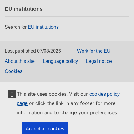
EU institutions
Search for
EU institutions
Last published 07/08/2026
Work for the EU
About this site
Language policy
Legal notice
Cookies
This site uses cookies. Visit our
cookies policy
or click the link in any footer for more
page
information and to change your preferences.
Accept all cookies