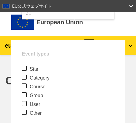
24
25
26
27
28
29
30
EU公式ウェブサイト
Skip to main content
31
European Union
eu
|
academy
Log in
Ja
Event types
Explore by topic:
Site
agriculture & rural development
Calendar
Category
Course
children & youth
Group
User
cities, urban & regional development
Other
data, digital & technology