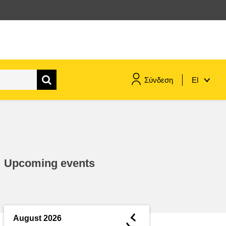
Σύνδεση
El
maritime & fisheries
migration & integration
Upcoming events
nutrition, health & wellbeing
public sector leadership,
innovation & knowledge sharing
◄
August 2026