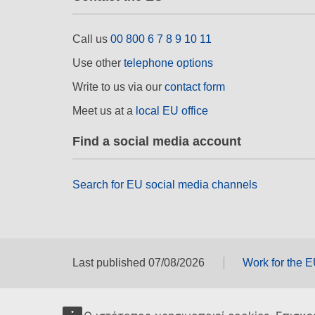
Call us
00 800 6 7 8 9 10 11
Use other
telephone options
Write to us via our
contact form
Meet us at a
local EU office
Find a social media account
Search for EU social media channels
Last published 07/08/2026
Work for the 