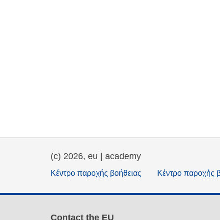
(c) 2026, eu | academy
Κέντρο παροχής βοήθειας
Κέντρο παροχής 
Contact the EU