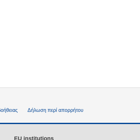
βοήθειας
Δήλωση περί απορρήτου
EU institutions