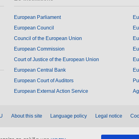
European Parliament
Eu
European Council
Eu
Council of the European Union
Eu
European Commission
Eu
Court of Justice of the European Union
Eu
European Central Bank
Eu
European Court of Auditors
Pu
European External Action Service
Ag
EU
About this site
Language policy
Legal notice
Coo