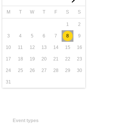
►
transport & infrastructure
M
T
W
T
F
S
S
1
2
3
4
5
6
7
8
9
10
11
12
13
14
15
16
17
18
19
20
21
22
23
24
25
26
27
28
29
30
31
Event types