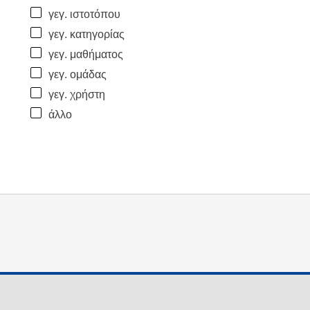
γεγ. ιστοτόπου
γεγ. κατηγορίας
γεγ. μαθήματος
γεγ. ομάδας
γεγ. χρήστη
άλλο