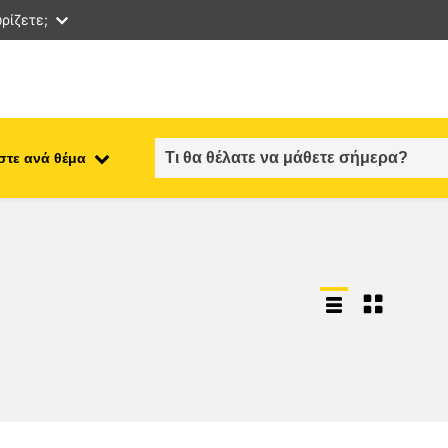
ρίζετε;
στε ανά θέμα
employment, trade and the
ment
economy
food safety & security
fragility, crisis situations &
resilience
gender, inequality & inclusion