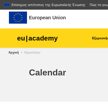
Επίσημος ιστότοπος της Ευρωπαϊκής Ένωσης
Πώς το γνω
Μετάβαση στο κεντρικό περιεχόμενο
European Union
eu
|
academy
Εξερευνή
Αρχική
Ημερολόγιο
agriculture & rural develop
children & youth
Calendar
cities, urban & regional
development
data, digital & technology