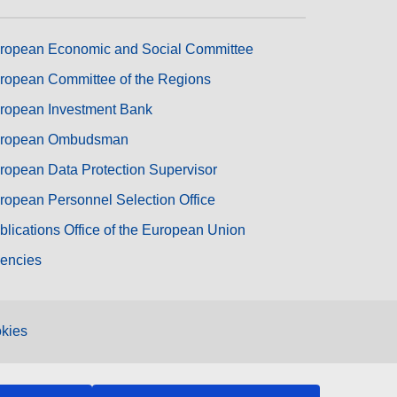
ropean Economic and Social Committee
ropean Committee of the Regions
ropean Investment Bank
ropean Ombudsman
ropean Data Protection Supervisor
ropean Personnel Selection Office
blications Office of the European Union
encies
kies