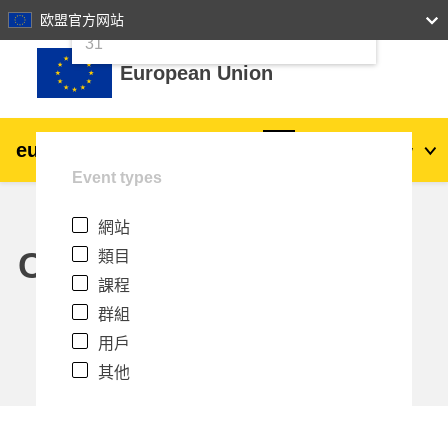
24
25
26
27
28
29
30
欧盟官方网站
跳至主內容
31
European Union
eu
|
academy
登入
Zh_tw
Event types
Explore by topic:
網站
agriculture & rural development
Calendar
類目
課程
children & youth
群組
用戶
cities, urban & regional development
其他
data, digital & technology