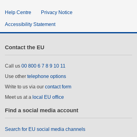
Help Centre
Privacy Notice
Accessibility Statement
Contact the EU
Call us
00 800 6 7 8 9 10 11
Use other
telephone options
Write to us via our
contact form
Meet us at a
local EU office
Find a social media account
Search for EU social media channels