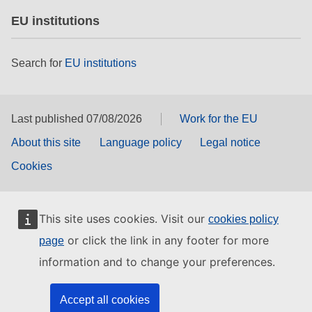
EU institutions
Search for
EU institutions
Last published 07/08/2026
Work for the EU
About this site
Language policy
Legal notice
Cookies
This site uses cookies. Visit our
cookies policy
or click the link in any footer for more
page
information and to change your preferences.
Accept all cookies