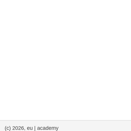
rights, & democracy
maritime & fisheries
migration & integration
nutrition, health & wellbeing
public sector leadership, innovation &
knowledge sharing
transport & infrastructure
(c) 2026, eu | academy