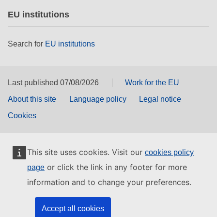
EU institutions
Search for
EU institutions
Last published 07/08/2026
Work for the EU
About this site
Language policy
Legal notice
Cookies
This site uses cookies. Visit our
cookies policy
or click the link in any footer for more
page
information and to change your preferences.
Accept all cookies