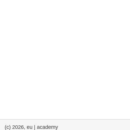
rights, & democracy
maritime & fisheries
migration & integration
nutrition, health & wellbeing
public sector leadership, innovation &
knowledge sharing
transport & infrastructure
(c) 2026, eu | academy