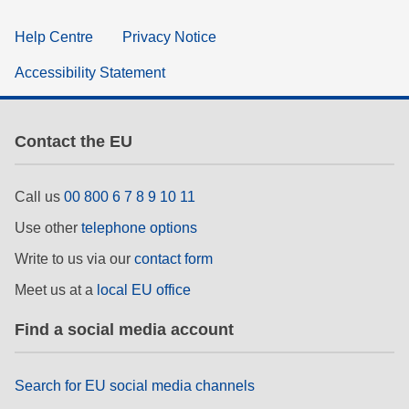
Help Centre
Privacy Notice
Accessibility Statement
Contact the EU
Call us
00 800 6 7 8 9 10 11
Use other
telephone options
Write to us via our
contact form
Meet us at a
local EU office
Find a social media account
Search for EU social media channels