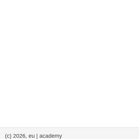
rights, & democracy
maritime & fisheries
migration & integration
nutrition, health & wellbeing
public sector leadership, innovation &
knowledge sharing
transport & infrastructure
(c) 2026, eu | academy