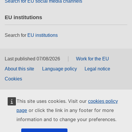
Search for EU social media channels
EU institutions
Search for
EU institutions
Last published 07/08/2026
Work for the EU
About this site
Language policy
Legal notice
Cookies
This site uses cookies. Visit our
cookies policy
or click the link in any footer for more
page
information and to change your preferences.