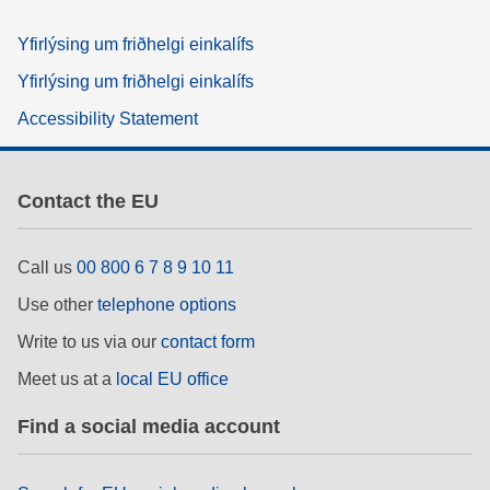
Yfirlýsing um friðhelgi einkalífs
Yfirlýsing um friðhelgi einkalífs
Accessibility Statement
Contact the EU
Call us
00 800 6 7 8 9 10 11
Use other
telephone options
Write to us via our
contact form
Meet us at a
local EU office
Find a social media account