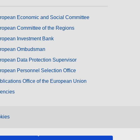
ropean Economic and Social Committee
ropean Committee of the Regions
ropean Investment Bank
ropean Ombudsman
ropean Data Protection Supervisor
ropean Personnel Selection Office
blications Office of the European Union
encies
kies