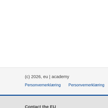
(c) 2026, eu | academy
Personvernerklæring
Personvernerklæring
Contact the EU