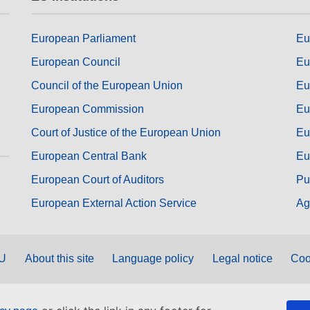
European Parliament
Eu
European Council
Eu
Council of the European Union
Eu
European Commission
Eu
Court of Justice of the European Union
Eu
European Central Bank
Eu
European Court of Auditors
Pu
European External Action Service
Ag
EU
About this site
Language policy
Legal notice
Coo