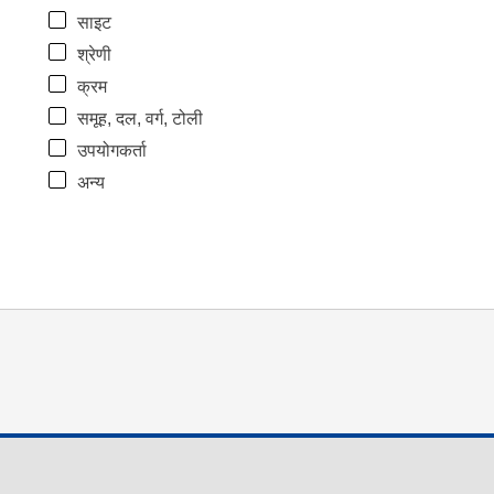
साइट
श्रेणी
क्रम
समूह, दल, वर्ग, टोली
उपयोगकर्ता
अन्य