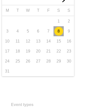
►
transport & infrastructure
M
T
W
T
F
S
S
1
2
3
4
5
6
7
8
9
10
11
12
13
14
15
16
17
18
19
20
21
22
23
24
25
26
27
28
29
30
31
Event types