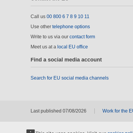
Call us
00 800 6 7 8 9 10 11
Use other
telephone options
Write to us via our
contact form
Meet us at a
local EU office
Find a social media account
Search for EU social media channels
Last published 07/08/2026
Work for the 