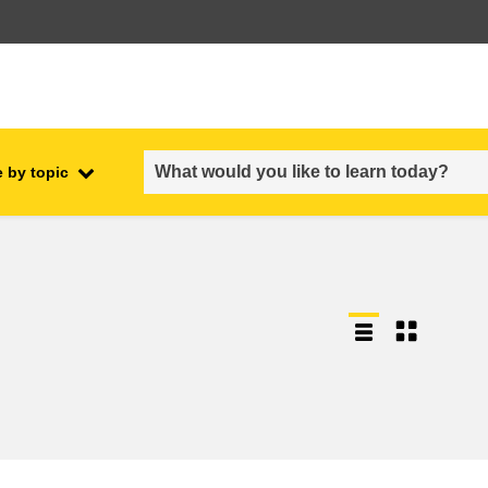
 by topic
employment, trade and the
ment
economy
food safety & security
fragility, crisis situations &
resilience
gender, inequality & inclusion