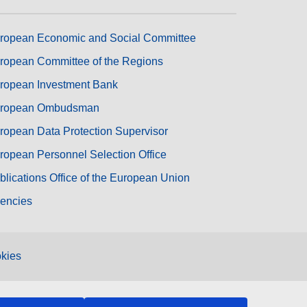
ropean Economic and Social Committee
ropean Committee of the Regions
ropean Investment Bank
ropean Ombudsman
ropean Data Protection Supervisor
ropean Personnel Selection Office
blications Office of the European Union
encies
kies