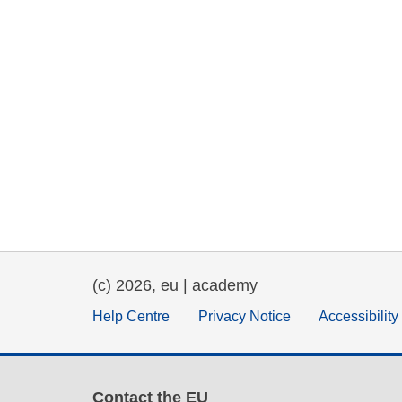
(c) 2026, eu | academy
Help Centre
Privacy Notice
Accessibilit
Contact the EU