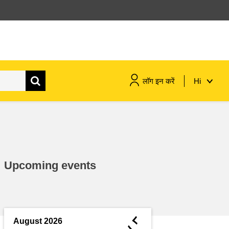
लॉग इन करें
Hi
maritime & fisheries
migration & integration
Upcoming events
nutrition, health & wellbeing
public sector leadership,
innovation & knowledge sharing
◄
August 2026