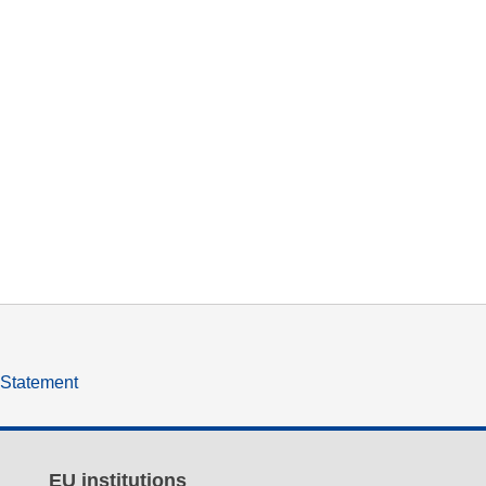
y Statement
EU institutions