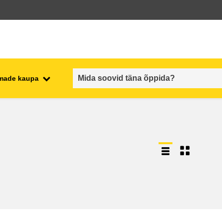
emade kaupa
employment, trade and the
ment
economy
food safety & security
fragility, crisis situations &
resilience
gender, inequality & inclusion