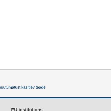
uutumatust käsitlev teade
EU institutions