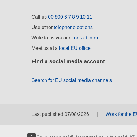
Call us
00 800 6 7 8 9 10 11
Use other
telephone options
Write to us via our
contact form
Meet us at a
local EU office
Find a social media account
Search for EU social media channels
Last published 07/08/2026
Work for the 