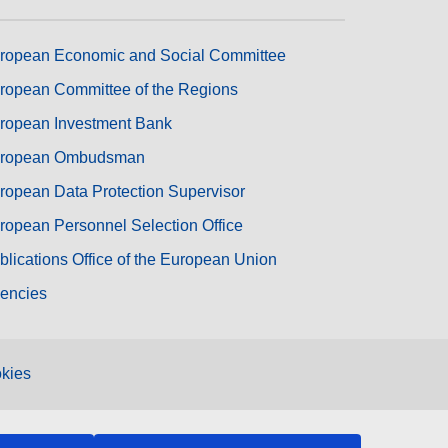
ropean Economic and Social Committee
ropean Committee of the Regions
ropean Investment Bank
ropean Ombudsman
ropean Data Protection Supervisor
ropean Personnel Selection Office
blications Office of the European Union
encies
kies