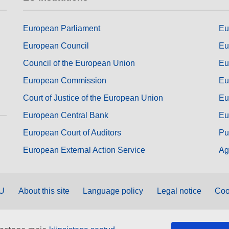
European Parliament
Eu
European Council
Eu
Council of the European Union
Eu
European Commission
Eu
Court of Justice of the European Union
Eu
European Central Bank
Eu
European Court of Auditors
Pu
European External Action Service
Ag
EU
About this site
Language policy
Legal notice
Coo