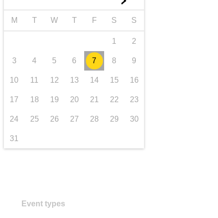
►
transport & infrastructure
M
T
W
T
F
S
S
1
2
3
4
5
6
7
8
9
10
11
12
13
14
15
16
17
18
19
20
21
22
23
24
25
26
27
28
29
30
31
Event types