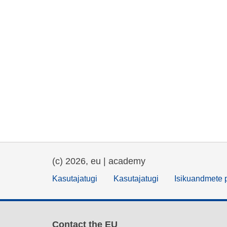
(c) 2026, eu | academy
Kasutajatugi
Kasutajatugi
Isikuandmete p
Contact the EU