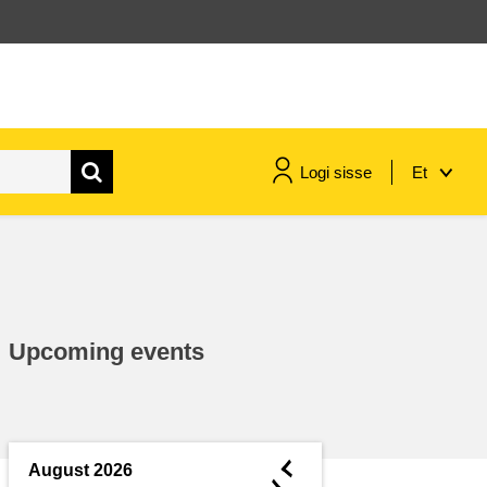
Logi sisse
Et
maritime & fisheries
migration & integration
Upcoming events
nutrition, health & wellbeing
public sector leadership,
innovation & knowledge sharing
◄
August 2026