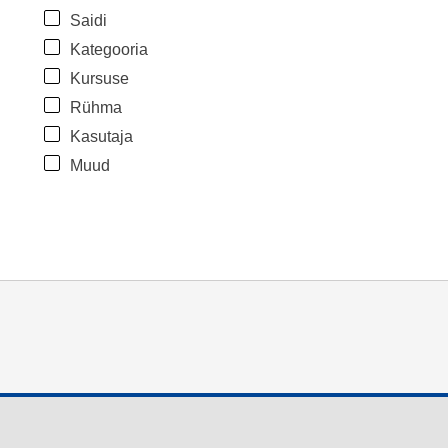
Saidi
Kategooria
Kursuse
Rühma
Kasutaja
Muud