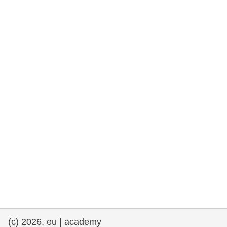
rights, & democracy
maritime & fisheries
migration & integration
nutrition, health & wellbeing
public sector leadership, innovation &
knowledge sharing
transport & infrastructure
(c) 2026, eu | academy