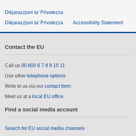
Dikjarazzjoni ta’ Privatezza
Dikjarazzjoni ta’ Privatezza
Accessibility Statement
Contact the EU
Call us
00 800 6 7 8 9 10 11
Use other
telephone options
Write to us via our
contact form
Meet us at a
local EU office
Find a social media account
Search for EU social media channels