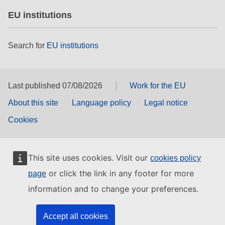
EU institutions
Search for
EU institutions
Last published 07/08/2026
Work for the EU
About this site
Language policy
Legal notice
Cookies
This site uses cookies. Visit our
cookies policy
or click the link in any footer for more
page
information and to change your preferences.
Accept all cookies