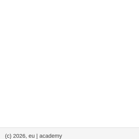
rights, & democracy
maritime & fisheries
migration & integration
nutrition, health & wellbeing
public sector leadership, innovation &
knowledge sharing
transport & infrastructure
(c) 2026, eu | academy