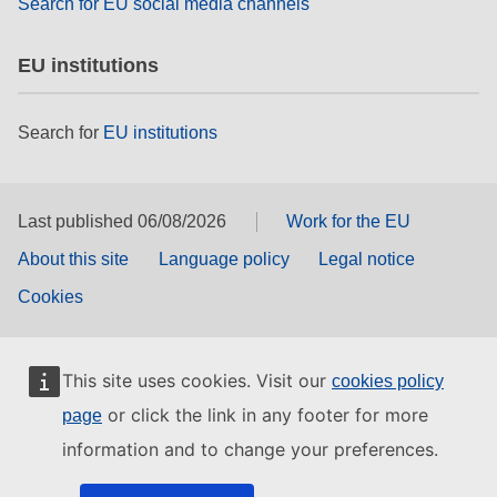
Search for EU social media channels
EU institutions
Search for
EU institutions
Last published 06/08/2026
Work for the EU
About this site
Language policy
Legal notice
Cookies
This site uses cookies. Visit our
cookies policy
or click the link in any footer for more
page
information and to change your preferences.