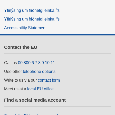
Yfirlýsing um friðhelgi einkalífs
Yfirlýsing um friðhelgi einkalífs
Accessibility Statement
Contact the EU
Call us
00 800 6 7 8 9 10 11
Use other
telephone options
Write to us via our
contact form
Meet us at a
local EU office
Find a social media account